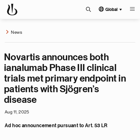
Global
News
Novartis announces both
ianalumab Phase III clinical
trials met primary endpoint in
patients with Sjögren’s
disease
Aug 11, 2025
Ad hoc announcement pursuant to Art. 53 LR