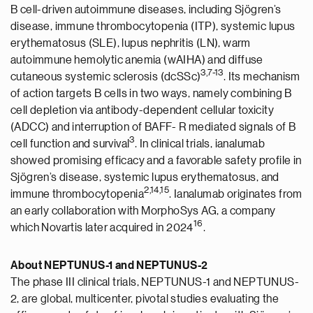
B cell-driven autoimmune diseases, including Sjögren’s
disease, immune thrombocytopenia (ITP), systemic lupus
erythematosus (SLE), lupus nephritis (LN), warm
autoimmune hemolytic anemia (wAIHA) and diffuse
3,
7
-
13
cutaneous systemic sclerosis (dcSSc)
. Its mechanism
of action targets B cells in two ways, namely combining B
cell depletion via antibody-dependent cellular toxicity
(ADCC) and interruption of BAFF- R mediated signals of B
3
cell function and survival
. In clinical trials, ianalumab
showed promising efficacy and a favorable safety profile in
Sjögren’s disease, systemic lupus erythematosus, and
2
,1
4
,1
5
immune thrombocytopenia
. Ianalumab originates from
an early collaboration with MorphoSys AG, a company
1
6
which Novartis later acquired in 2024
.
About NEPTUNUS-1 and NEPTUNUS-2
The phase III clinical trials, NEPTUNUS-1 and NEPTUNUS-
2, are global, multicenter, pivotal studies evaluating the