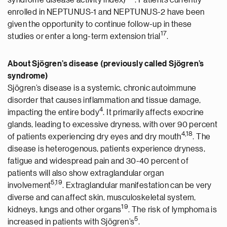
syndrome disease activity index)
. Patients currently
enrolled in NEPTUNUS-1 and NEPTUNUS-2 have been
given the opportunity to continue follow-up in these
17
studies or enter a long-term extension trial
.
About Sjögren’s disease (previously called Sjögren’s
syndrome)
Sjögren’s disease is a systemic, chronic autoimmune
disorder that causes inflammation and tissue damage,
4
impacting the entire body
. It primarily affects exocrine
glands, leading to excessive dryness, with over 90 percent
4
,1
8
of patients experiencing dry eyes and dry mouth
. The
disease is heterogenous, patients experience dryness,
fatigue and widespread pain and 30-40 percent of
patients will also show extraglandular organ
5
,19
involvement
. Extraglandular manifestation can be very
diverse and can affect skin, musculoskeletal system,
19
kidneys, lungs and other organs
. The risk of lymphoma is
5
increased in patients with Sjögren’s
.