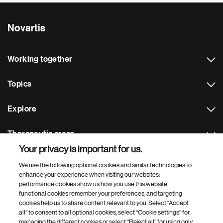
Novartis
Working together
Topics
Explore
Therapeutic areas
Your privacy is important for us.
Footer Site Search
We use the following optional cookies and similar technologies to
enhance your experience when visiting our websites:
performance cookies show us how you use this website,
functional cookies remember your preferences, and targeting
cookies help us to share content relevant to you. Select “Accept
all” to consent to all optional cookies, select “Cookie settings” for
managing the different cookies or select “Reject all” for using only