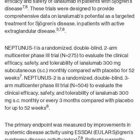
efficacy and safety of ianalumab in patients with Sjögren’s
7
,
8
disease
. These trials were designed to provide
comprehensive data on ianalumab's potential as a targeted
treatment for Sjögren’s disease, in patients with active
3
,7,8
extraglandular disease.
.
NEPTUNUS-1 is a randomized, double-blind, 2-arm
multicenter phase III trial (N=275) to evaluate the clinical
efficacy, safety, and tolerability of ianalumab 300 mg
subcutaneous (s.c.) monthly compared with placebo for 52
7
weeks
. NEPTUNUS-2 is a randomized, double-blind, 3-
arm multicenter phase III trial (N=504) to evaluate the
clinical efficacy, safety, and tolerability of ianalumab 300
mg s.c. monthly or every 3 months compared with placebo
8
for up to 52 weeks
.
The primary endpoint was measured by improvements in
systemic disease activity using ESSDAI (EULAR Sjögren’s
7,8