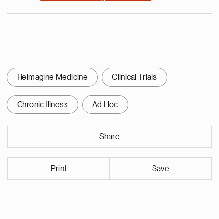
Reimagine Medicine
Clinical Trials
Chronic Illness
Ad Hoc
Share
Print
Save