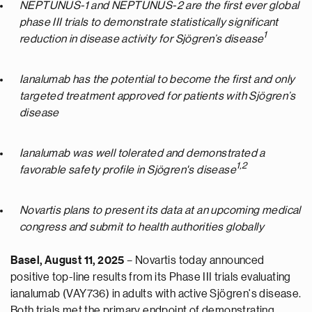
NEPTUNUS-1 and NEPTUNUS-2 are the first ever global
phase III trials to demonstrate statistically significant
1
reduction in disease activity for Sjögren’s disease
Ianalumab has the potential to become the first and only
targeted treatment approved for patients with Sjögren’s
disease
Ianalumab was well tolerated and demonstrated a
1,
2
favorable safety profile in Sjögren's disease
Novartis plans to present its data at an upcoming medical
congress and submit to health authorities globally
Basel, August 11, 2025
– Novartis today announced
positive top-line results from its Phase III trials evaluating
ianalumab (VAY736) in adults with active Sjögren's disease.
Both trials met the primary endpoint of demonstrating