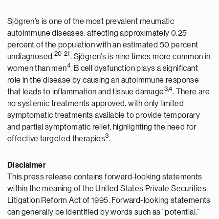
Sjögren’s is one of the most prevalent rheumatic
autoimmune diseases, affecting approximately 0.25
percent of the population with an estimated 50 percent
2
0
-
2
1
undiagnosed
. Sjögren’s is nine times more common in
4
women than men
. B cell dysfunction plays a significant
role in the disease by causing an autoimmune response
3
,
4
that leads to inflammation and tissue damage
. There are
no systemic treatments approved, with only limited
symptomatic treatments available to provide temporary
and partial symptomatic relief, highlighting the need for
3
effective targeted therapies
.
Disclaimer
This press release contains forward-looking statements
within the meaning of the United States Private Securities
Litigation Reform Act of 1995. Forward-looking statements
can generally be identified by words such as “potential,”