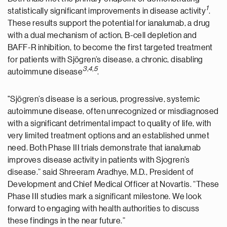
1
statistically significant improvements in disease activity
.
These results support the potential for ianalumab, a drug
with a dual mechanism of action, B-cell depletion and
BAFF-R inhibition, to become the first targeted treatment
for patients with Sjögren’s disease, a chronic, disabling
3
,
4
,
5
autoimmune disease
.
"Sjögren’s disease is a serious, progressive, systemic
autoimmune disease, often unrecognized or misdiagnosed
with a significant detrimental impact to quality of life, with
very limited treatment options and an established unmet
need. Both Phase III trials demonstrate that ianalumab
improves disease activity in patients with Sjogren’s
disease.” said Shreeram Aradhye, M.D., President of
Development and Chief Medical Officer at Novartis. “These
Phase III studies mark a significant milestone. We look
forward to engaging with health authorities to discuss
these findings in the near future.”