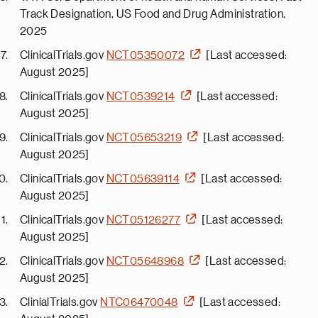
Track Designation, US Food and Drug Administration,
2025
ClinicalTrials.gov
NCT05350072
[Last accessed:
August 2025]
ClinicalTrials.gov
NCT0539214
[Last accessed:
August 2025]
ClinicalTrials.gov
NCT05653219
[Last accessed:
August 2025]
ClinicalTrials.gov
NCT05639114
[Last accessed:
August 2025]
ClinicalTrials.gov
NCT05126277
[Last accessed:
August 2025]
ClinicalTrials.gov
NCT05648968
[Last accessed:
August 2025]
ClinialTrials.gov
NTC06470048
[Last accessed: