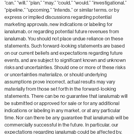
“can,” “will,” “plan,” “may,” “could,” “would,” “investigational,”
“pipeline,” “upcoming,” “intends,” or similar terms, or by
express or implied discussions regarding potential
marketing approvals, new indications or labeling for
ianalumab, or regarding potential future revenues from
ianalumab. You should not place undue reliance on these
statements. Such forward-looking statements are based
on our current beliefs and expectations regarding future
events, and are subject to significant known and unknown
risks and uncertainties. Should one or more of these risks
or uncertainties materialize, or should underlying
assumptions prove incorrect, actual results may vary
materially from those set forth in the forward-looking
statements. There can be no guarantee that ianalumab will
be submitted or approved for sale or for any additional
indications or labeling in any market, or at any particular
time. Nor can there be any guarantee that ianalumab will be
commercially successful in the future. In particular, our
expectations regarding ianalumab could be affected by,