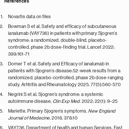
References
Novartis data on files
Bowman S et al, Safety and efficacy of subcutaneous
ianalumab (VAY736) in patients with primary Sjogren’s
syndrome: a randomized, double-blind, placebo-
controlled, phase 2b dose-finding trial, Lancet 2022;
399:161-71
Dorner T et al, Safety and Efficacy of ianalumab in
patients with Sjogren’s disease:52-week results from a
randomized, placebo-controlled, phase 2b dose-ranging
study, Arhtritis and Rheumatology 2025, 77(5):560-570
Negrini S et al, Sjogren’s syndrome: a systemic
autoimmune disease,
Clin Exp Med
. 2022; 22(1): 9–25
Mariette, Primary Sjogren’s symptoms,
New England
Journal of Medecine
, 2018, 378;10
VAY736, Department of health and human Services, Fast