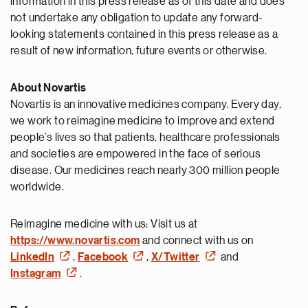
information in this press release as of this date and does
not undertake any obligation to update any forward-
looking statements contained in this press release as a
result of new information, future events or otherwise.
About Novartis
Novartis is an innovative medicines company. Every day,
we work to reimagine medicine to improve and extend
people’s lives so that patients, healthcare professionals
and societies are empowered in the face of serious
disease. Our medicines reach nearly 300 million people
worldwide.
Reimagine medicine with us: Visit us at
https://www.novartis.com
and connect with us on
LinkedIn
,
Facebook
,
X/Twitter
and
Instagram
.