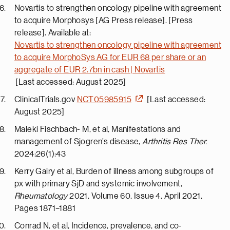
Novartis to strengthen oncology pipeline with agreement
to acquire Morphosys [AG Press release]. [Press
release]. Available at:
Novartis to strengthen oncology pipeline with agreement
to acquire MorphoSys AG for EUR 68 per share or an
aggregate of EUR 2.7bn in cash | Novartis
[Last accessed: August 2025]
ClinicalTrials.gov
NCT05985915
[Last accessed:
August 2025]
Maleki Fischbach- M, et al, Manifestations and
management of Sjogren’s disease,
Arthritis Res Ther.
2024;26(1):43
Kerry Gairy et al, Burden of illness among subgroups of
px with primary SjD and systemic involvement,
Rheumatology
2021, Volume 60, Issue 4, April 2021,
Pages 1871–1881
Conrad N, et al, Incidence, prevalence, and co-