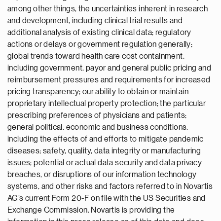
among other things, the uncertainties inherent in research
and development, including clinical trial results and
additional analysis of existing clinical data; regulatory
actions or delays or government regulation generally;
global trends toward health care cost containment,
including government, payor and general public pricing and
reimbursement pressures and requirements for increased
pricing transparency; our ability to obtain or maintain
proprietary intellectual property protection; the particular
prescribing preferences of physicians and patients;
general political, economic and business conditions,
including the effects of and efforts to mitigate pandemic
diseases; safety, quality, data integrity or manufacturing
issues; potential or actual data security and data privacy
breaches, or disruptions of our information technology
systems, and other risks and factors referred to in Novartis
AG’s current Form 20-F on file with the US Securities and
Exchange Commission. Novartis is providing the