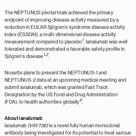
The NEPTUNUS pivotal trials achieved the primary
endpoint of improving disease activity measured by a
reduction in EULAR Sjögren’s syndrome disease activity
index (ESSDAI), a multi-dimensional disease activity
1
measurement compared to placebo
. Ianalumab was well
tolerated and demonstrated a favorable safety profile in
1
,
2
Sjögren's disease
.
Novartis plans to present the NEPTUNUS-1 and
NEPTUNUS-2 data at an upcoming medical meeting and
submit ianalumab, which was granted Fast Track
Designation by the US Food and Drug Administration
6
(FDA), to health authorities globally
.
About ianalumab
Ianalumab
(VAY736)
is a novel fully human monoclonal
antibody being investigated for its potential to treat various