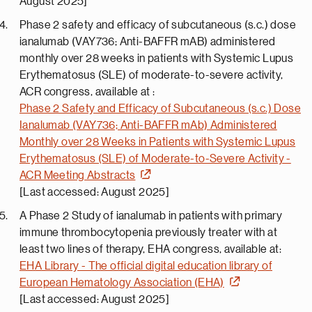
August 2025]
Phase 2 safety and efficacy of subcutaneous (s.c.) dose
ianalumab (VAY736; Anti-BAFFR mAB) administered
monthly over 28 weeks in patients with Systemic Lupus
Erythematosus (SLE) of moderate-to-severe activity,
ACR congress, available at :
Phase 2 Safety and Efficacy of Subcutaneous (s.c.) Dose
Ianalumab (VAY736; Anti-BAFFR mAb) Administered
Monthly over 28 Weeks in Patients with Systemic Lupus
Erythematosus (SLE) of Moderate-to-Severe Activity -
ACR Meeting Abstracts
[Last accessed: August 2025]
A Phase 2 Study of ianalumab in patients with primary
immune thrombocytopenia previously treater with at
least two lines of therapy, EHA congress, available at:
EHA Library - The official digital education library of
European Hematology Association (EHA)
[Last accessed: August 2025]