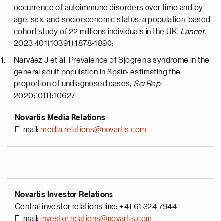
occurrence of autoimmune disorders over time and by
age, sex, and socioeconomic status: a population-based
cohort study of 22 millions individuals in the UK,
Lancet.
2023;401(10391):1878-1890;
Narváez J et al, Prevalence of Sjogren’s syndrome in the
general adult population in Spain: estimating the
proportion of undiagnosed cases,
Sci Rep
.
2020;10(1):10627
Novartis Media Relations
E-mail:
media.relations@novartis.com
Novartis Investor Relations
Central investor relations line: +41 61 324 7944
E-mail:
investor.relations@novartis.com