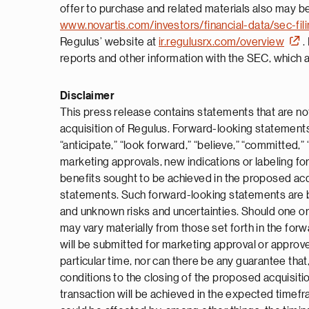
offer to purchase and related materials also may be
www.novartis.com/investors/financial-data/sec-fil
Regulus’ website at
ir.regulusrx.com/overview
.
reports and other information with the SEC, which ar
Disclaimer
This press release contains statements that are not
acquisition of Regulus. Forward-looking statements ca
“anticipate,” “look forward,” “believe,” “committed,” 
marketing approvals, new indications or labeling fo
benefits sought to be achieved in the proposed acq
statements. Such forward-looking statements are ba
and unknown risks and uncertainties. Should one or 
may vary materially from those set forth in the forw
will be submitted for marketing approval or approved 
particular time, nor can there be any guarantee that
conditions to the closing of the proposed acquisitio
transaction will be achieved in the expected timefra