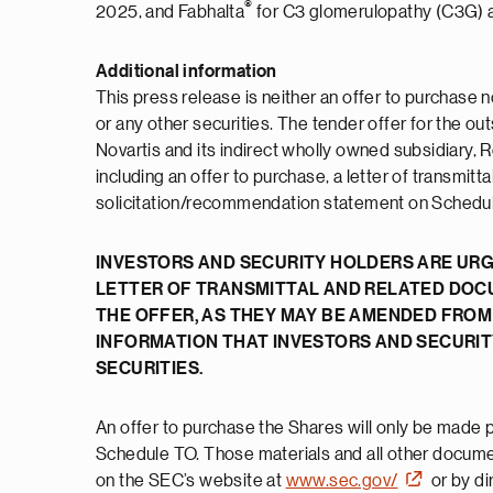
®
2025, and Fabhalta
for C3 glomerulopathy (C3G) 
Additional information
This press release is neither an offer to purchase n
or any other securities. The tender offer for the 
Novartis and its indirect wholly owned subsidiary, R
including an offer to purchase, a letter of transmit
solicitation/recommendation statement on Schedule 
INVESTORS AND SECURITY HOLDERS ARE URG
LETTER OF TRANSMITTAL AND RELATED DOC
THE OFFER, AS THEY MAY BE AMENDED FROM
INFORMATION THAT INVESTORS AND SECURI
SECURITIES.
An offer to purchase the Shares will only be made pu
Schedule TO. Those materials and all other document
on the SEC’s website at
www.sec.gov/
or by di