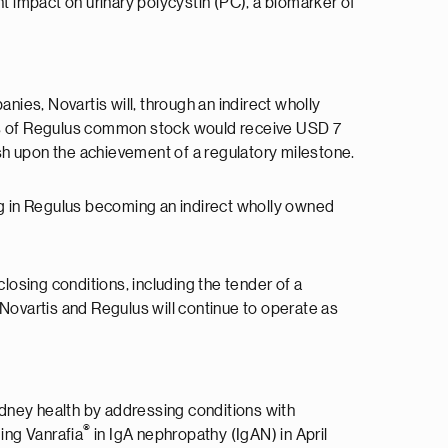
ent impact on urinary polycystin (PC), a biomarker of
ies, Novartis will, through an indirect wholly
rs of Regulus common stock would receive USD 7
ash upon the achievement of a regulatory milestone.
ing in Regulus becoming an indirect wholly owned
losing conditions, including the tender of a
 Novartis and Regulus will continue to operate as
kidney health by addressing conditions with
®
ing Vanrafia
in IgA nephropathy (IgAN) in April