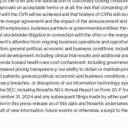
 of the offer and the satisfaction of customary closing conditions
provals on acceptable terms or at all; the risk that competing of
with the CVR will be achieved and that holders of CVRs will rec
 the merger agreement and the impact of the announcement and 
with employees, business partners or governmental entities; the
t stockholder litigation in connection with the offer or the merge
ment’s attention from ongoing business operations and opportunit
ion; general political, economic and business conditions, inclu
nd development, including clinical trial results and additional anal
trends toward health care cost containment, including governmen
sed pricing transparency; our ability to obtain or maintain prop
 patients; general political, economic and business conditions; s
rivacy breaches, or disruptions of our information technology sys
h the SEC, including Novartis AG’s Annual Report on Form 20-F 
ember 31, 2024 and any subsequent filings made by either party
ation in this press release as of this date and Novartis undertak
ult of new information, future events or otherwise, except to the