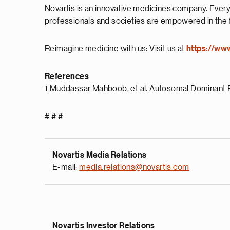
Novartis is an innovative medicines company. Every
professionals and societies are empowered in the 
Reimagine medicine with us: Visit us at
https://ww
References
1 Muddassar Mahboob, et al. Autosomal Dominant P
# # #
Novartis Media Relations
E-mail:
media.relations@novartis.com
Novartis Investor Relations