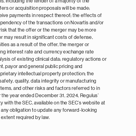
, including the tender of a majority of the
fers or acquisition proposals will be made;
eive payments in respect thereof; the effects of
pendency of the transactions on Novartis and/or
 risk that the offer or the merger may be more
r may result in significant costs of defense,
ies as a result of the offer, the merger or
ding interest rate and currency exchange rate
ysis of existing clinical data; regulatory actions or
t, payor and general public pricing and
rietary intellectual property protection; the
afety, quality, data integrity or manufacturing
tems, and other risks and factors referred to in
for the year ended December 31, 2024, Regulus’
 with the SEC, available on the SEC’s website at
es any obligation to update any forward-looking
 extent required by law.