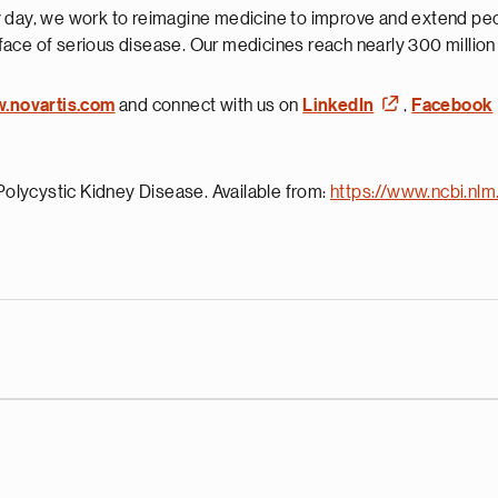
 day, we work to reimagine medicine to improve and extend peopl
face of serious disease. Our medicines reach nearly 300 millio
w.novartis.com
and connect with us on
LinkedIn
,
Facebook
olycystic Kidney Disease. Available from:
https://www.ncbi.nl