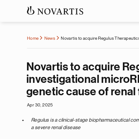
Home
News
Novartis to acquire Regulus Therapeutics
Novartis to acquire Re
investigational micro
genetic cause of renal 
Apr 30, 2025
Regulus is a clinical-stage biopharmaceutical c
a severe renal disease