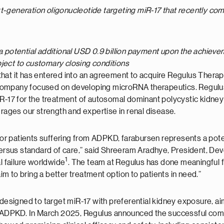
xt-generation oligonucleotide targeting miR-17 that recently co
a potential additional USD 0.9 billion payment upon the achievem
bject to customary closing conditions
hat it has entered into an agreement to acquire Regulus Therap
mpany focused on developing microRNA therapeutics. Regulus’ le
R-17 for the treatment of autosomal dominant polycystic kidney 
erages our strength and expertise in renal disease.
for patients suffering from ADPKD, farabursen represents a potent
 versus standard of care,” said Shreeram Aradhye, President, Dev
1
 failure worldwide
. The team at Regulus has done meaningful 
aim to bring a better treatment option to patients in need.”
 designed to target miR-17 with preferential kidney exposure, ai
in ADPKD. In March 2025, Regulus announced the successful comp