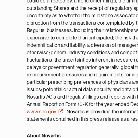
could be affected by, among other things, the timing
outstanding Shares and the receipt of regulatory ap
uncertainty as to whether the milestone associated 
disruption from the transactions contemplated by
Regulus’ businesses, including their relationships 
expensive to complete than anticipated; the risk tha
indemnification and liability; a diversion of manage
otherwise; general industry conditions and competit
fluctuations; the uncertainties inherent in research a
delays or government regulation generally; global 
reimbursement pressures and requirements for increa
particular prescribing preferences of physicians and
issues; potential or actual data security and data p
Novartis AG’s and Regulus’ filings and reports wit
Annual Report on Form 10-K for the year ended Dec
www.sec.gov
. Novartis is providing the inform
statements contained in this press release as a res
About Novartis