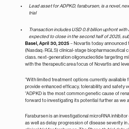
Lead asset for ADPKD, farabursen, is a novel, ne
trial
Transaction includes USD 0.8 billion upfront with 
expected to close in the second half of 2025, su
Basel, April 30, 2025
– Novartis today announced t
(Nasdaq: RGLS) clinical-stage biopharmaceutical co
class, next-generation oligonucleotide targeting mi
with the therapeutic area focus of Novartis and lev
“With limited treatment options currently available 
provide enhanced efficacy, tolerability and safety
“ADPKD is the most common genetic cause of renal
forward to investigating its potential further as we 
Farabursen is an investigational microRNA inhibitor
as well as delay progression of disease severity 