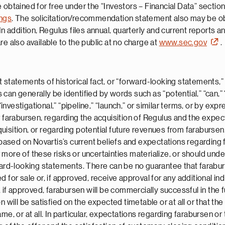
 obtained for free under the “Investors – Financial Data” section
ings
. The solicitation/recommendation statement also may be obt
 In addition, Regulus files annual, quarterly and current reports a
e also available to the public at no charge at
www.sec.gov
.
 statements of historical fact, or “forward-looking statements,”
n generally be identified by words such as “potential,” “can,” “wi
“investigational,” “pipeline,” “launch,” or similar terms, or by ex
r farabursen, regarding the acquisition of Regulus and the expec
uisition, or regarding potential future revenues from farabursen
sed on Novartis’s current beliefs and expectations regarding f
more of these risks or uncertainties materialize, or should unde
ard-looking statements. There can be no guarantee that farabursen
for sale or, if approved, receive approval for any additional indi
, if approved, farabursen will be commercially successful in the 
n will be satisfied on the expected timetable or at all or that t
me, or at all. In particular, expectations regarding farabursen or