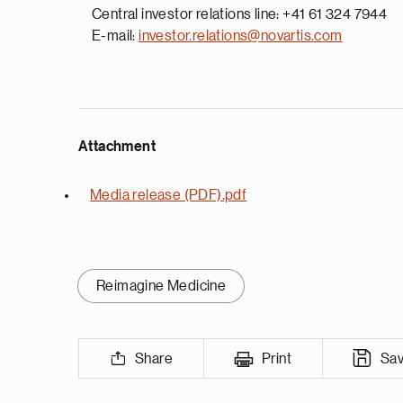
Central investor relations line: +41 61 324 7944
E-mail:
investor.relations@novartis.com
Attachment
Media release (PDF).pdf
Reimagine Medicine
Share
Print
Sa