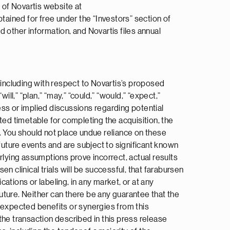
 of Novartis website at
ained for free under the “Investors” section of
nd other information, and Novartis files annual
 including with respect to Novartis’s proposed
ll,” “plan,” “may,” “could,” “would,” “expect,”
press or implied discussions regarding potential
ted timetable for completing the acquisition, the
. You should not place undue reliance on these
uture events and are subject to significant known
rlying assumptions prove incorrect, actual results
 clinical trials will be successful, that farabursen
cations or labeling, in any market, or at any
future. Neither can there be any guarantee that the
he expected benefits or synergies from this
 the transaction described in this press release