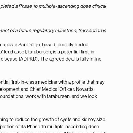
mpleted a Phase 1b multiple-ascending dose clinical
ent of a future regulatory milestone; transaction is
eutics, a San Diego-based, publicly traded
ad asset, farabursen, is a potential first-in-
disease (ADPKD). The agreed deal is fully in line
ial first-in-class medicine with a profile that may
elopment and Chief Medical Officer, Novartis.
foundational work with farabursen, and we look
ming to reduce the growth of cysts and kidney size,
letion of its Phase 1b multiple-ascending dose