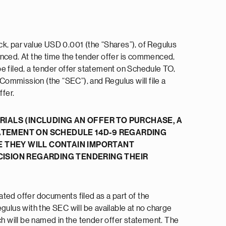
ock, par value USD 0.001 (the “Shares”), of Regulus
enced. At the time the tender offer is commenced,
 be filed, a tender offer statement on Schedule TO,
 Commission (the “SEC”), and Regulus will file a
fer.
IALS (INCLUDING AN OFFER TO PURCHASE, A
ATEMENT ON SCHEDULE 14D-9 REGARDING
E THEY WILL CONTAIN IMPORTANT
ISION REGARDING TENDERING THEIR
lated offer documents filed as a part of the
gulus with the SEC will be available at no charge
ch will be named in the tender offer statement. The