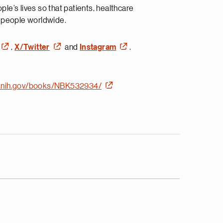
e’s lives so that patients, healthcare
n people worldwide.
,
X/Twitter
and
Instagram
.
m.nih.gov/books/NBK532934/