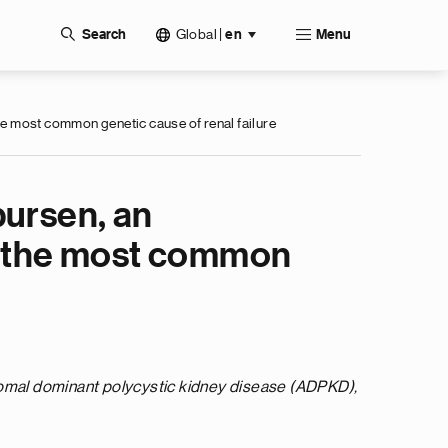
Global
|
Search
en
Menu
he most common genetic cause of renal failure
bursen, an
D, the most common
somal dominant polycystic kidney disease (ADPKD),