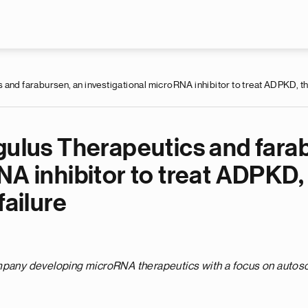
Skip to main content
 and farabursen, an investigational microRNA inhibitor to treat ADPKD, t
gulus Therapeutics and fara
RNA inhibitor to treat ADPK
failure
ompany developing microRNA therapeutics with a focus on auto