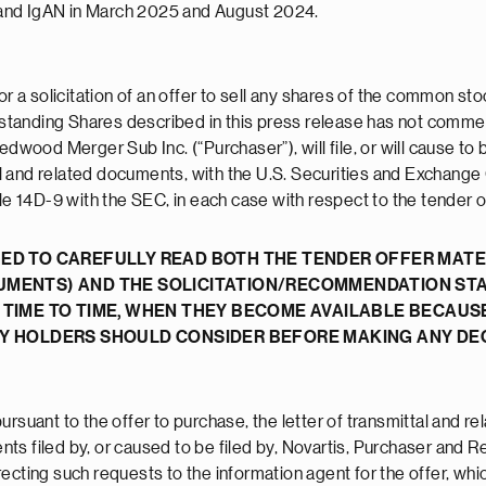
and IgAN in March 2025 and August 2024.
or a solicitation of an offer to sell any shares of the common st
outstanding Shares described in this press release has not comm
edwood Merger Sub Inc. (“Purchaser”), will file, or will cause to
tal and related documents, with the U.S. Securities and Exchange
14D-9 with the SEC, in each case with respect to the tender of
ED TO CAREFULLY READ BOTH THE TENDER OFFER MATER
UMENTS) AND THE SOLICITATION/RECOMMENDATION ST
 TIME TO TIME, WHEN THEY BECOME AVAILABLE BECAUS
TY HOLDERS SHOULD CONSIDER BEFORE MAKING ANY DEC
rsuant to the offer to purchase, the letter of transmittal and re
s filed by, or caused to be filed by, Novartis, Purchaser and Re
recting such requests to the information agent for the offer, whi