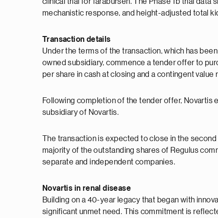
clinical trial for farabursen. The Phase 1b trial dat
mechanistic response, and height-adjusted total k
Transaction details
Under the terms of the transaction, which has been
owned subsidiary, commence a tender offer to pur
per share in cash at closing and a contingent value
Following completion of the tender offer, Novartis
subsidiary of Novartis.
The transaction is expected to close in the second h
majority of the outstanding shares of Regulus commo
separate and independent companies.
Novartis in renal disease
Building on a 40-year legacy that began with innova
significant unmet need. This commitment is reflecte