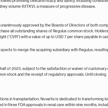
a showed promising clinical efficacy and safety, including consist
idney volume (htTKV), a measure of progressive disease.
 unanimously approved by the Boards of Directors of both compan
chase all outstanding shares of Regulus common stock. Holde
 right (“CVR”) with a value of up to USD 7 per share payable in c
 expects to merge the acquiring subsidiary with Regulus, result
alf of 2025, subject to the satisfaction or waiver of customary c
n stock and the receipt of regulatory approvals. Until closing,
tions in transplantation, Novartis is dedicated to transforming 
d in three FDA approvals in renal care within nine months, includ