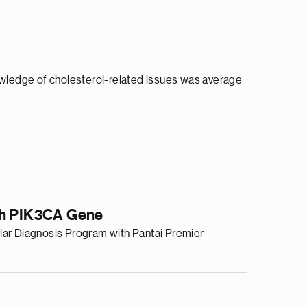
dge of cholesterol-related issues was average
ith PIK3CA Gene
lar Diagnosis Program with Pantai Premier