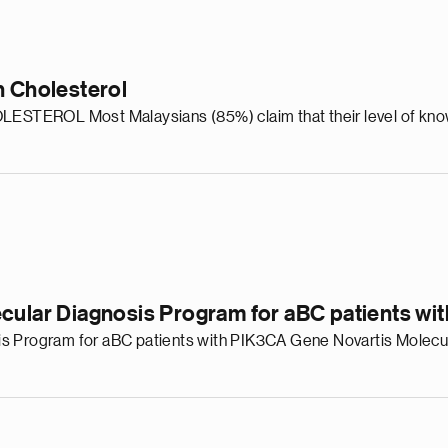
n Cholesterol
ROL Most Malaysians (85%) claim that their level of knowle
ecular Diagnosis Program for aBC patients w
is Program for aBC patients with PIK3CA Gene Novartis Molecu