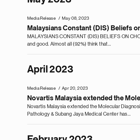
Media Release
May 08, 2023
Malaysians Constant (DIS) Beliefs o
MALAYSIANS CONSTANT (DIS) BELIEFS ON CHOLESTE
and good. Almost all (92%) think that…
April 2023
Media Release
Apr 20, 2023
Novartis Malaysia extended the Mol
Novartis Malaysia extended the Molecular Diagnos
Pathology & Subang Jaya Medical Center has…
February 2023