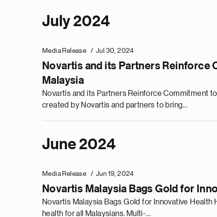
July 2024
Media Release
Jul 30, 2024
Novartis and its Partners Reinforc
Malaysia
Novartis and its Partners Reinforce Commitment t
created by Novartis and partners to bring…
June 2024
Media Release
Jun 19, 2024
Novartis Malaysia Bags Gold for Inn
Novartis Malaysia Bags Gold for Innovative Healt
health for all Malaysians. Multi-…