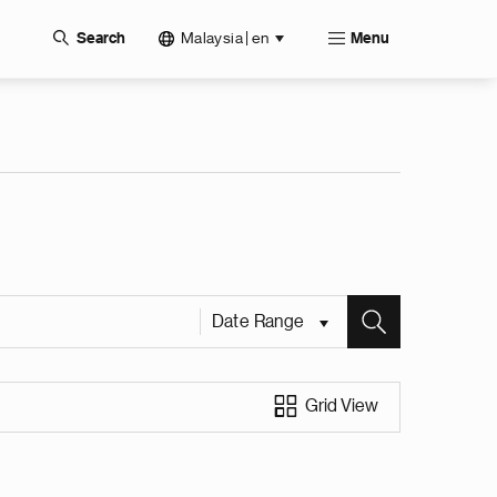
Malaysia | en
Search
Menu
Date Range
Grid View