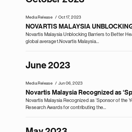
Media Release
Oct 17, 2023
NOVARTIS MALAYSIA UNBLOCKING
Novartis Malaysia Unblocking Barriers to Better Hear
global average1.Novartis Malaysia…
June 2023
Media Release
Jun 06, 2023
Novartis Malaysia Recognized as ‘Sp
Novartis Malaysia Recognized as ‘Sponsor of the Ye
Research Awards for contributing the…
May 2023