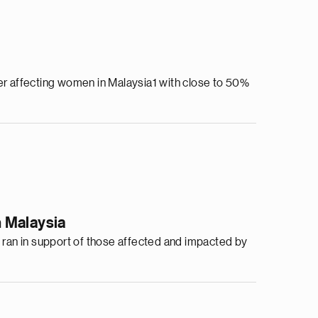
r affecting women in Malaysia1 with close to 50%
 Malaysia
ran in support of those affected and impacted by