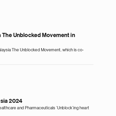
gh The Unblocked Movement in
alaysia The Unblocked Movement, which is co-
Asia 2024
althcare and Pharmaceuticals ‘Unblock’ing heart