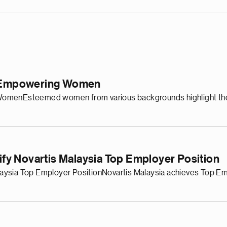
in Empowering Women
omenEsteemed women from various backgrounds highlight the r
dify Novartis Malaysia Top Employer Position
 Malaysia Top Employer PositionNovartis Malaysia achieves Top 