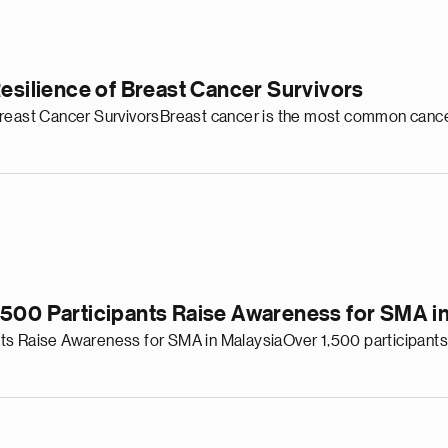
Resilience of Breast Cancer Survivors
Breast Cancer SurvivorsBreast cancer is the most common cance
,500 Participants Raise Awareness for SMA in
ts Raise Awareness for SMA in MalaysiaOver 1,500 participants 