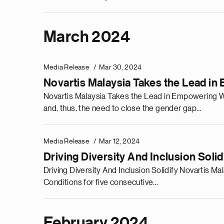
March 2024
Media Release
Mar 30, 2024
Novartis Malaysia Takes the Lead 
Novartis Malaysia Takes the Lead in Empowering W
and, thus, the need to close the gender gap…
Media Release
Mar 12, 2024
Driving Diversity And Inclusion Soli
Driving Diversity And Inclusion Solidify Novartis
Conditions for five consecutive…
February 2024