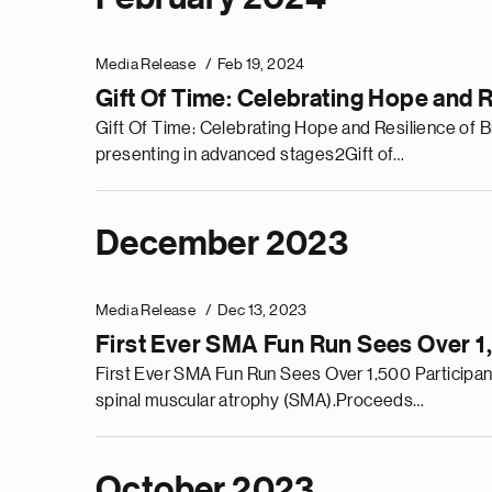
Media Release
Feb 19, 2024
Gift Of Time: Celebrating Hope and 
Gift Of Time: Celebrating Hope and Resilience of 
presenting in advanced stages2Gift of…
December 2023
Media Release
Dec 13, 2023
First Ever SMA Fun Run Sees Over 1
First Ever SMA Fun Run Sees Over 1,500 Participan
spinal muscular atrophy (SMA).Proceeds…
October 2023