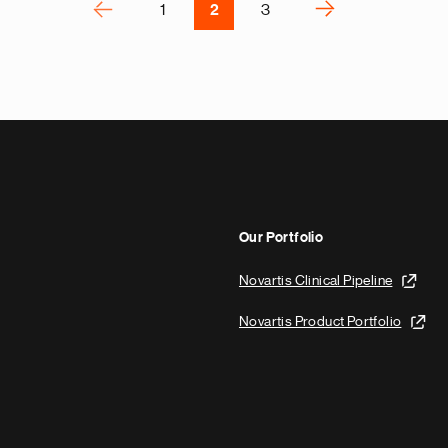
P
‹
›
1
2
3
N
e
x
t
p
a
g
e
Our Portfolio
Novartis Clinical Pipeline
Novartis Product Portfolio