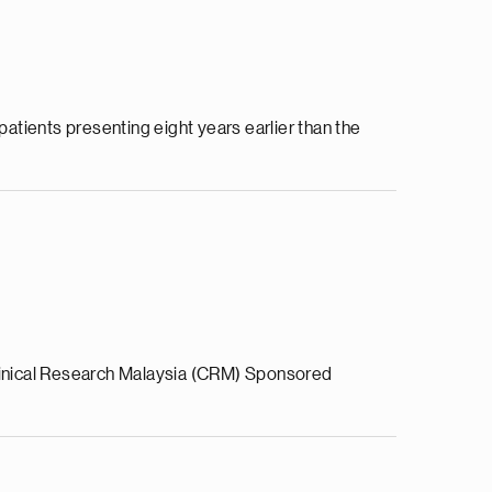
patients presenting eight years earlier than the
Clinical Research Malaysia (CRM) Sponsored