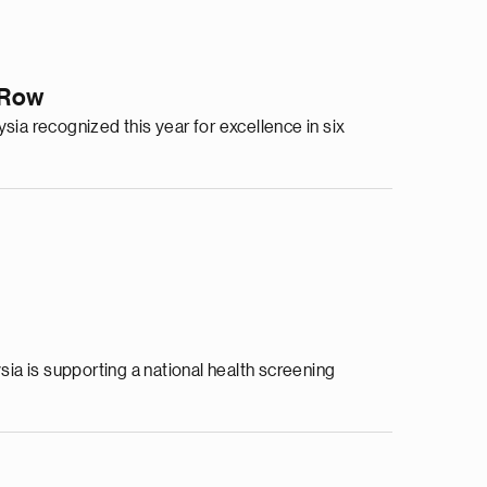
a Row
sia recognized this year for excellence in six
a is supporting a national health screening