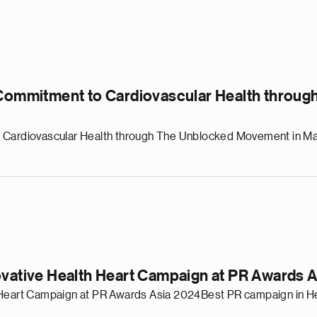
e Commitment to Cardiovascular Health throu
o Cardiovascular Health through The Unblocked Movement in M
ovative Health Heart Campaign at PR Awards 
h Heart Campaign at PR Awards Asia 2024Best PR campaign in He