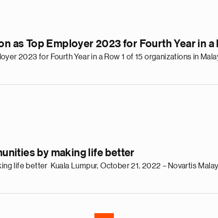
ion as Top Employer 2023 for Fourth Year in 
yer 2023 for Fourth Year in a Row 1 of 15 organizations in Malay
e
g
a
p
s
ities by making life better
u
o
 life better Kuala Lumpur, October 21, 2022 – Novartis Malaysi
i
v
e
r