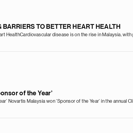
 BARRIERS TO BETTER HEART HEALTH
t HealthCardiovascular disease is on the rise in Malaysia, with 
onsor of the Year’
ar’ Novartis Malaysia won ‘Sponsor of the Year’ in the annual 