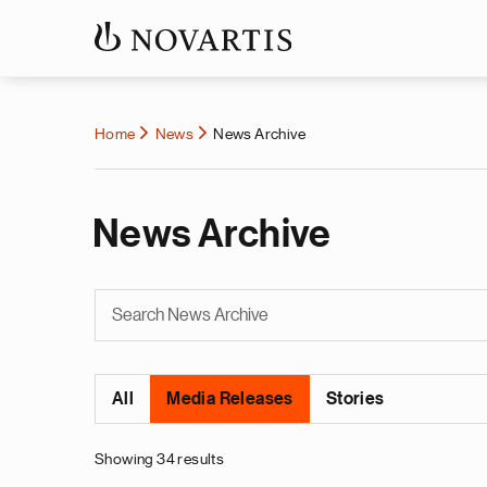
Home
News
News Archive
News Archive
All
Media Releases
Stories
Showing 34 results
Pagination