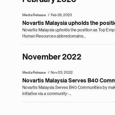
Media Release
Feb 28, 2023
Novartis Malaysia upholds the posit
Novartis Malaysia upholds the position as Top Emplo
Human Resources abbredomains…
November 2022
Media Release
Nov 03, 2022
Novartis Malaysia Serves B40 Commun
Novartis Malaysia Serves B40 Communities by making
initiative via a community-…