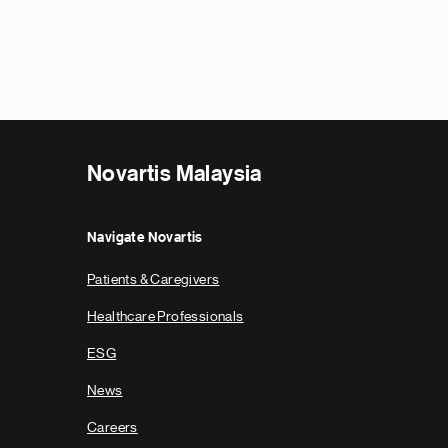
Novartis Malaysia
Navigate Novartis
Patients & Caregivers
Healthcare Professionals
ESG
News
Careers