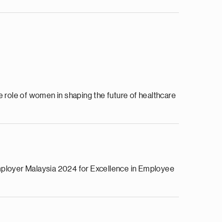
ole of women in shaping the future of healthcare
Employer Malaysia 2024 for Excellence in Employee