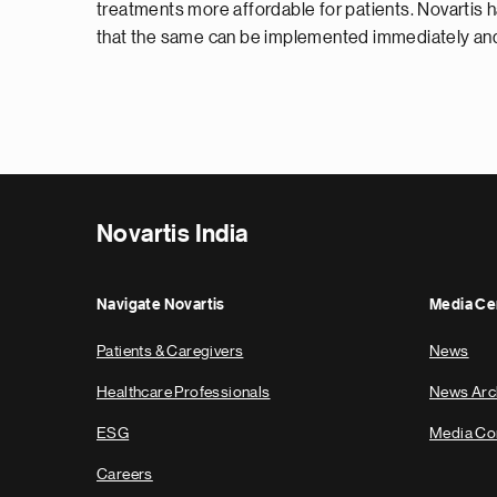
treatments more affordable for patients. Novartis h
that the same can be implemented immediately and 
Novartis India
Navigate Novartis
Media Ce
Patients & Caregivers
News
Healthcare Professionals
News Arc
ESG
Media Co
Careers