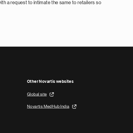
th a request to intimate the same to retailers so
Other Novartis websites
Global site
Novartis MedHub India