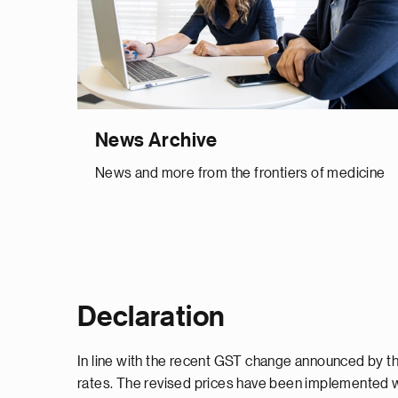
News Archive
News and more from the frontiers of medicine
Declaration
In line with the recent GST change announced by th
rates. The revised prices have been implemented w