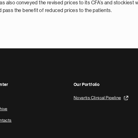
as also conveyed the revised prices to its CFA’s and stockiest wi
pass the benefit of reduced prices to the patients.
nter
Our Portfolio
Novartis Clinical Pipeline
hive
ntacts