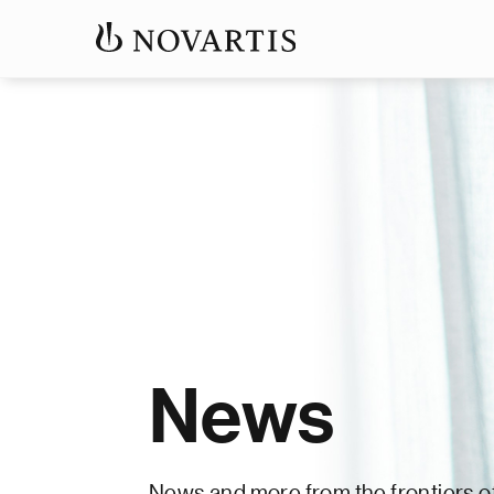
News
News and more from the frontiers o