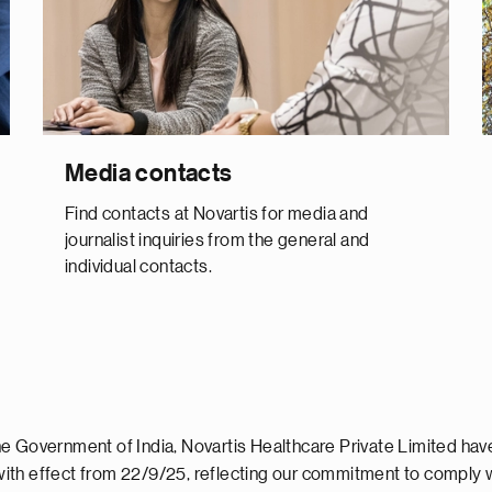
Media contacts
Find contacts at Novartis for media and
journalist inquiries from the general and
individual contacts.
e Government of India, Novartis Healthcare Private Limited hav
ith effect from 22/9/25, reflecting our commitment to comply 