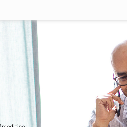
Skip to main content
f medicine