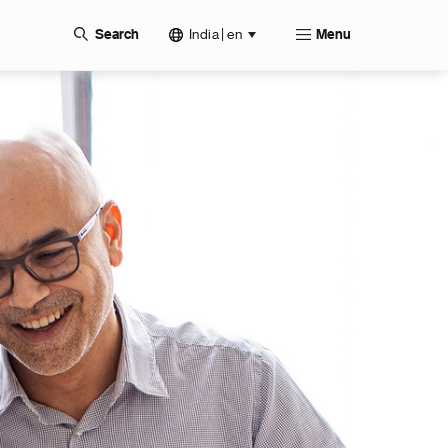
India | en
Search
Menu