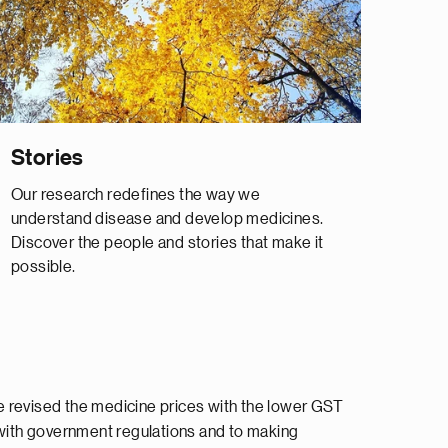
Stories
Our research redefines the way we
understand disease and develop medicines.
Discover the people and stories that make it
possible.
e revised the medicine prices with the lower GST
with government regulations and to making