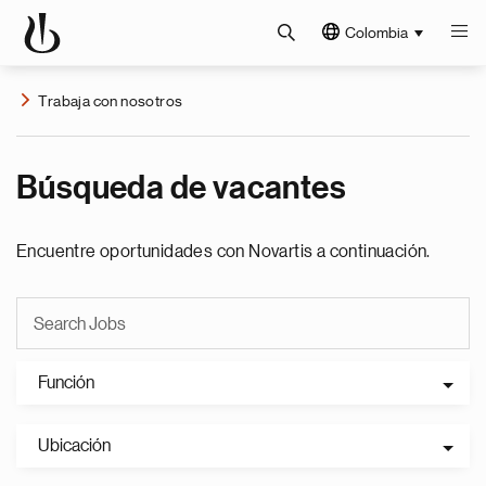
Colombia
Trabaja con nosotros
Búsqueda de vacantes
Encuentre oportunidades con Novartis a continuación.
Función
Ubicación