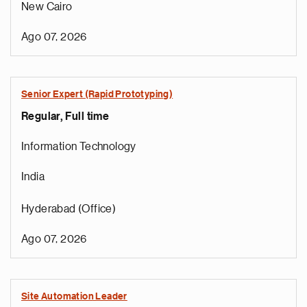
New Cairo
Ago 07, 2026
Senior Expert (Rapid Prototyping)
Regular, Full time
Information Technology
India
Hyderabad (Office)
Ago 07, 2026
Site Automation Leader