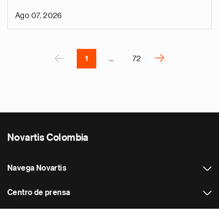
n
Ago 07, 2026
i
g
Paginación
á
P
‹
›
1
…
72
S
i
g
u
i
e
Novartis Colombia
n
t
e
Navega Novartis
p
á
Centro de prensa
g
i
Otros sitios web Novartis