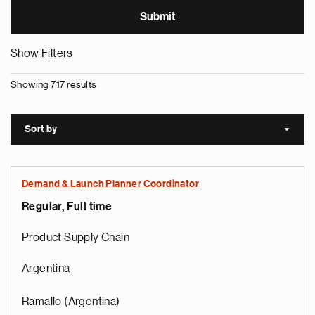
Show Filters
Showing 717 results
Sort by
Sort a
Demand & Launch Planner Coordinator
Regular, Full time
Product Supply Chain
Argentina
Ramallo (Argentina)