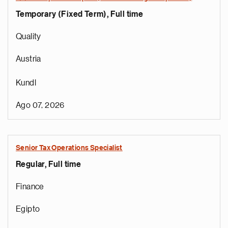
Temporary (Fixed Term), Full time
Quality
Austria
Kundl
Ago 07, 2026
Senior Tax Operations Specialist
Regular, Full time
Finance
Egipto