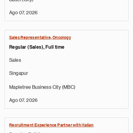
Ago 07, 2026
Sales Representative, Oncology
Regular (Sales), Full time
Sales
Singapur
Mapletree Business City (MBC)
Ago 07, 2026
Recruitment Experience Partner with Italian