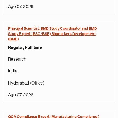
Ago 07, 2026
Principal Scientist, BMD Study Coordinator and BMD
Study Expert (BSC/BSE) Biomarkers Development
(BMD)
Regular, Full time
Research
India
Hyderabad (Office)
Ago 07, 2026
QQA Compliance Expert (Manufacturing Compliance)