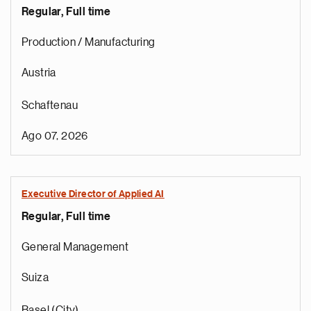
Regular, Full time
Production / Manufacturing
Austria
Schaftenau
Ago 07, 2026
Executive Director of Applied AI
Regular, Full time
General Management
Suiza
Basel (City)