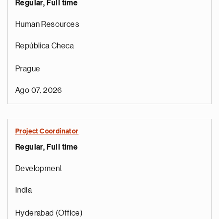
Regular, Full time
Human Resources
República Checa
Prague
Ago 07, 2026
r
Project Coordinator
o
Regular, Full time
i
r
Development
e
t
India
n
a
Hyderabad (Office)
a