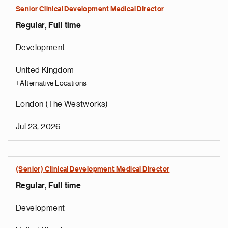
Senior Clinical Development Medical Director
Regular, Full time
Development
United Kingdom
+Alternative Locations
London (The Westworks)
Jul 23, 2026
(Senior) Clinical Development Medical Director
Regular, Full time
e
g
Development
a
p