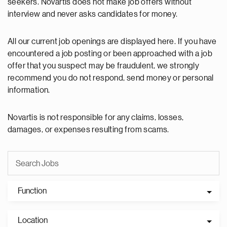
seekers. Novartis does not make job offers without
interview and never asks candidates for money.
All our current job openings are displayed here. If you have
encountered a job posting or been approached with a job
offer that you suspect may be fraudulent, we strongly
recommend you do not respond, send money or personal
information.
Novartis is not responsible for any claims, losses,
damages, or expenses resulting from scams.
Function
Location