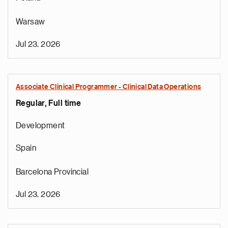
Warsaw
Jul 23, 2026
Associate Clinical Programmer - Clinical Data Operations
Regular, Full time
Development
Spain
Barcelona Provincial
Jul 23, 2026