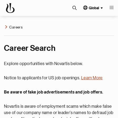
Global
Careers
Career Search
Explore opportunities with Novartis below.
Notice to applicants for US job openings.
Learn More
Be aware of fake job advertisements and job offers.
Novartis is aware of employment scams which make false
use of our company name or leader’s names to defraud job