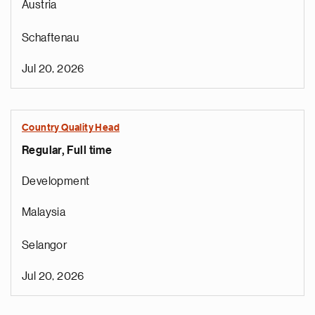
Austria
Schaftenau
Jul 20, 2026
Country Quality Head
Regular, Full time
Development
Malaysia
Selangor
Jul 20, 2026