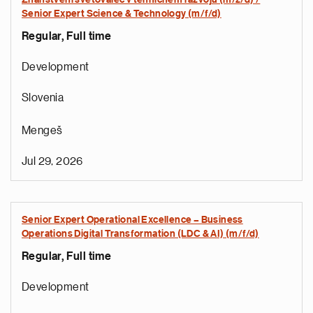
Znanstveni svetovalec v tehničnem razvoju (m/ž/d) /
Senior Expert Science & Technology (m/f/d)
Regular, Full time
Development
Slovenia
Mengeš
Jul 29, 2026
Senior Expert Operational Excellence – Business
Operations Digital Transformation (LDC & AI) (m/f/d)
Regular, Full time
Development