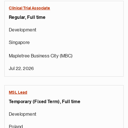
Clinical Trial Associate
Regular, Full time
Development
Singapore
Mapletree Business City (MBC)
Jul 22, 2026
MSL Lead
Temporary (Fixed Term), Full time
Development
Poland