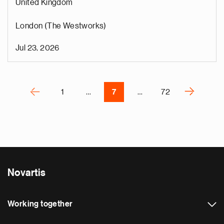
United Kingdom
s
u
London (The Westworks)
o
i
Jul 23, 2026
v
e
Pagination
r
P
‹
›
1
…
7
…
72
N
e
x
t
p
a
Novartis
g
e
Working together