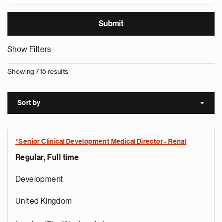
Show Filters
Showing 715 results
Sort by
Sort a
*Senior Clinical Development Medical Director - Renal
Regular, Full time
Development
United Kingdom