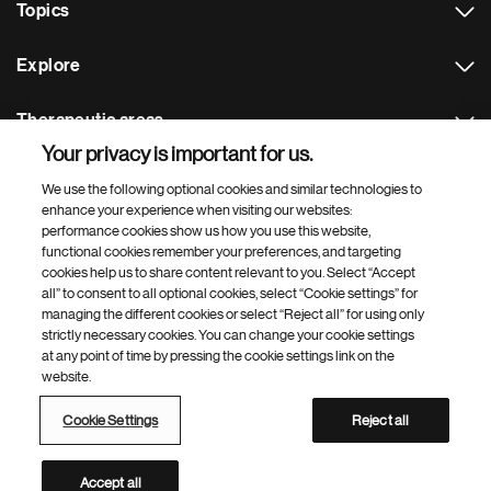
Topics
Explore
Therapeutic areas
Your privacy is important for us.
Footer Site Search
We use the following optional cookies and similar technologies to
enhance your experience when visiting our websites:
performance cookies show us how you use this website,
functional cookies remember your preferences, and targeting
cookies help us to share content relevant to you. Select “Accept
all” to consent to all optional cookies, select “Cookie settings” for
managing the different cookies or select “Reject all” for using only
strictly necessary cookies. You can change your cookie settings
Footer
© 2026 Novartis AG
at any point of time by pressing the cookie settings link on the
Bottom
website.
Terms of use
Privacy
Cookie Settings
Contacts
Locations
Site map
Open source
Web accessibility
Cookie Settings
Reject all
Novartis Site Directory
This site is intended for a global audience
Accept all