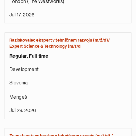
London (The Westworks)
Jul 17, 2026
Raziskovalec ekspert v tehničnem razvoju (m/ž/d)/
Expert Science & Technology (m/f/d
Regular, Full time
Development
Slovenia
Mengeš
Jul 29, 2026