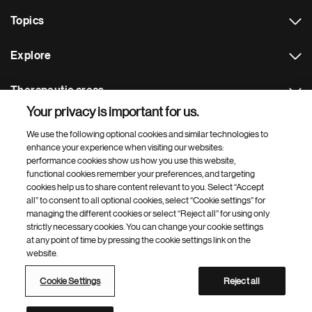
Topics
Explore
Therapeutic areas
Your privacy is important for us.
Footer Site Search
We use the following optional cookies and similar technologies to
enhance your experience when visiting our websites:
performance cookies show us how you use this website,
functional cookies remember your preferences, and targeting
cookies help us to share content relevant to you. Select “Accept
all” to consent to all optional cookies, select “Cookie settings” for
managing the different cookies or select “Reject all” for using only
strictly necessary cookies. You can change your cookie settings
Footer
© 2026 Novartis AG
at any point of time by pressing the cookie settings link on the
Bottom
website.
Terms of use
Privacy
Cookie Settings
Contacts
Locations
Site map
Open source
Web accessibility
Cookie Settings
Reject all
Novartis Site Directory