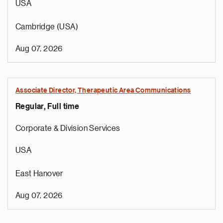
USA
Cambridge (USA)
Aug 07, 2026
Associate Director, Therapeutic Area Communications
Regular, Full time
Corporate & Division Services
USA
East Hanover
Aug 07, 2026