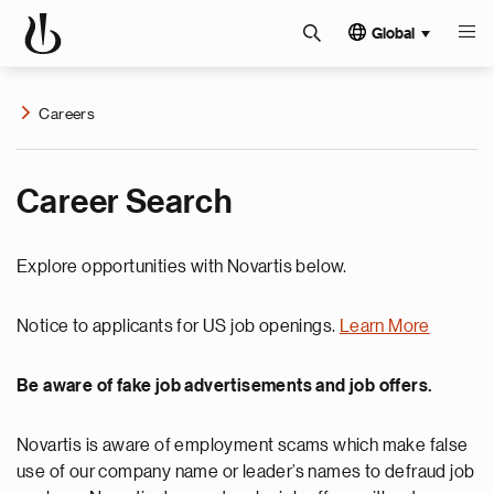
Global
Careers
Career Search
Explore opportunities with Novartis below.
Notice to applicants for US job openings.
Learn More
Be aware of fake job advertisements and job offers.
Novartis is aware of employment scams which make false
use of our company name or leader’s names to defraud job