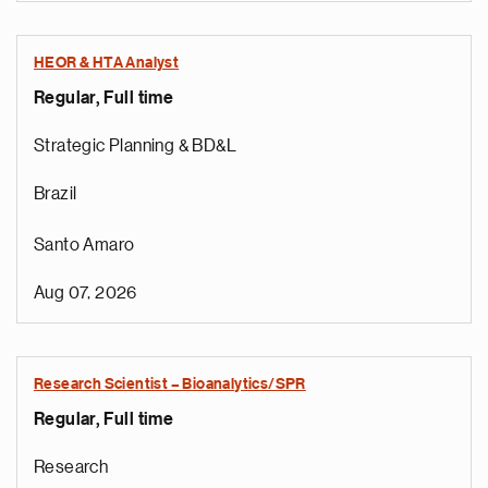
HEOR & HTA Analyst
Regular, Full time
Strategic Planning & BD&L
Brazil
Santo Amaro
Aug 07, 2026
Research Scientist – Bioanalytics/SPR
Regular, Full time
e
g
Research
a