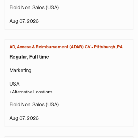
Field Non-Sales (USA)
Aug 07, 2026
AD, Access & Reimbursement (ADAR) CV - Pittsburgh, PA
Regular, Full time
Marketing
USA
+Alternative Locations
Field Non-Sales (USA)
Aug 07, 2026