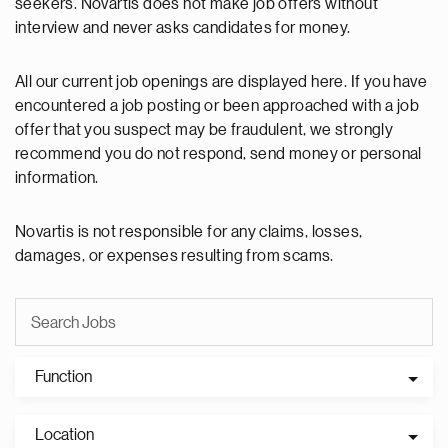
seekers. Novartis does not make job offers without
interview and never asks candidates for money.
All our current job openings are displayed here. If you have
encountered a job posting or been approached with a job
offer that you suspect may be fraudulent, we strongly
recommend you do not respond, send money or personal
information.
Novartis is not responsible for any claims, losses,
damages, or expenses resulting from scams.
Function
Location