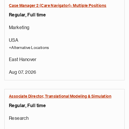
Case Manager 2 (Care Navigator)- Multiple Positions
Regular, Full time
Marketing
USA
+Alternative Locations
East Hanover
Aug 07, 2026
Associate Director, Translational Modeling & Simulation
Regular, Full time
Research