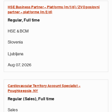
HSE Business Partner – Platforms (m/f/d) /ZVO poslovni
partner – platforme (m/ž/d)
Regular, Full time
HSE & BCM
Slovenia
Ljubljana
Aug 07, 2026
Cardiovascular Territory Account Specialist –
Poughkeepsie, NY
Regular (Sales), Full time
Sales