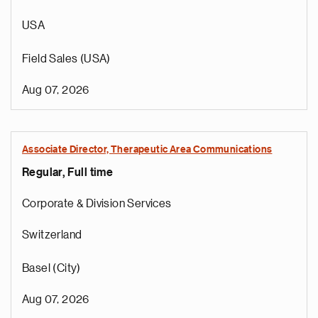
USA
Field Sales (USA)
Aug 07, 2026
Associate Director, Therapeutic Area Communications
Regular, Full time
Corporate & Division Services
Switzerland
Basel (City)
Aug 07, 2026