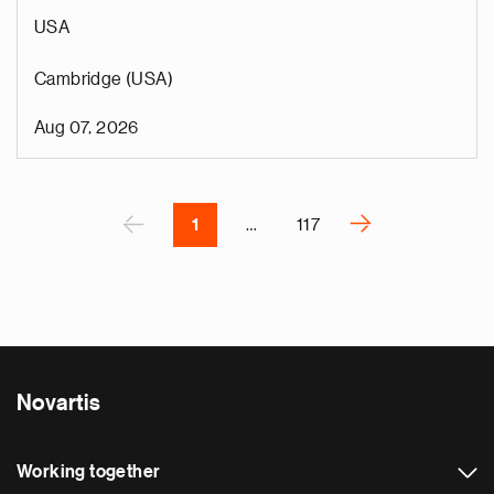
p
USA
s
u
Cambridge (USA)
o
i
Aug 07, 2026
v
e
Pagination
r
P
‹
›
1
…
117
N
e
x
t
p
a
Novartis
g
e
Working together