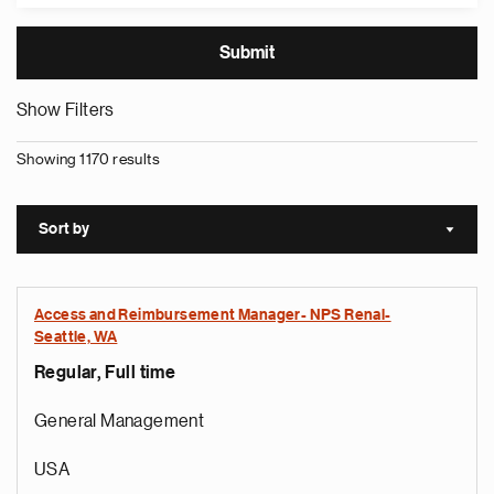
Show Filters
Showing 1170 results
Sort by
Sort a
Access and Reimbursement Manager- NPS Renal-
Seattle, WA
Regular, Full time
General Management
USA