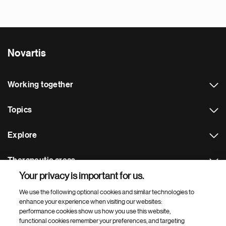
Novartis
Working together
Topics
Explore
Therapeutic areas
Your privacy is important for us.
Footer Site Search
We use the following optional cookies and similar technologies to
enhance your experience when visiting our websites:
performance cookies show us how you use this website,
functional cookies remember your preferences, and targeting