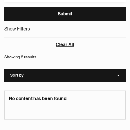
Show Filters
Clear All
Showing 8 results
Sort by
Sort a
No content has been found.