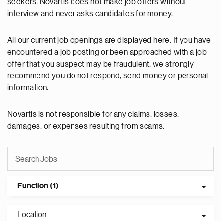
seekers. Novartis does not make job offers without
interview and never asks candidates for money.
All our current job openings are displayed here. If you have
encountered a job posting or been approached with a job
offer that you suspect may be fraudulent, we strongly
recommend you do not respond, send money or personal
information.
Novartis is not responsible for any claims, losses,
damages, or expenses resulting from scams.
Function (1)
Location