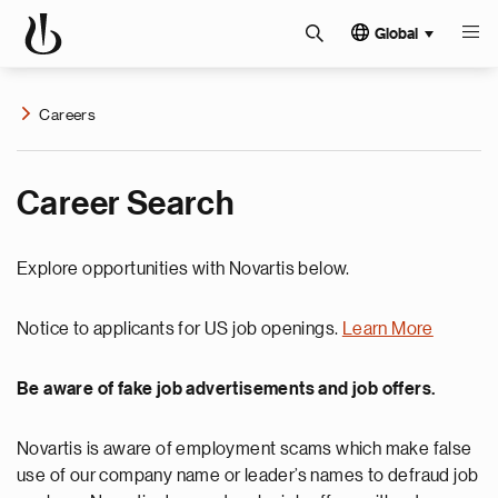
Global
Careers
Career Search
Explore opportunities with Novartis below.
Notice to applicants for US job openings.
Learn More
Be aware of fake job advertisements and job offers.
Novartis is aware of employment scams which make false
use of our company name or leader’s names to defraud job