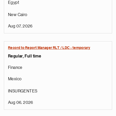
Egypt
New Cairo
Aug 07, 2026
Record to Report Manager RLT / LDC - temporary
Regular, Full time
Finance
Mexico
INSURGENTES
Aug 06, 2026