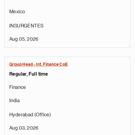
Mexico
INSURGENTES
Aug 05, 2026
Group Head - Int. Finance CoE
Regular, Full time
Finance
India
Hyderabad (Office)
Aug 03, 2026