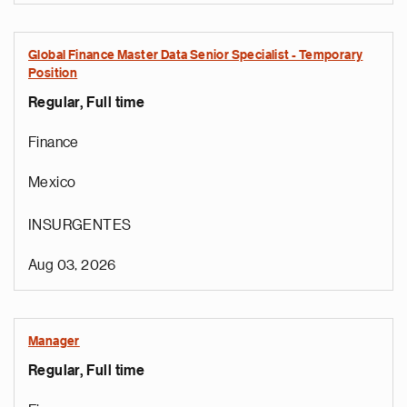
Global Finance Master Data Senior Specialist - Temporary
Position
Regular, Full time
Finance
Mexico
INSURGENTES
Aug 03, 2026
Manager
Regular, Full time