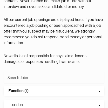
seekers. Novartis does not make job offers without
interview and never asks candidates for money.
All our current job openings are displayed here. If you have
encountered a job posting or been approached with a job
offer that you suspect may be fraudulent, we strongly
recommend you do not respond, send money or personal
information.
Novartis is not responsible for any claims, losses,
damages, or expenses resulting from scams.
Function (1)
Location