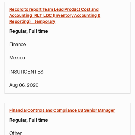
Record to report Team Lead Product Cost and
Accounting- RLT-LDC (Inventory Accounting &
Reporting) – temporary
Regular, Full time
Finance
Mexico
INSURGENTES
Aug 06, 2026
Financial Controls and Compliance US Senior Manager
Regular, Full time
Other