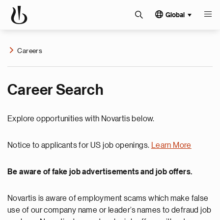
Global
Careers
Career Search
Explore opportunities with Novartis below.
Notice to applicants for US job openings.
Learn More
Be aware of fake job advertisements and job offers.
Novartis is aware of employment scams which make false
use of our company name or leader’s names to defraud job