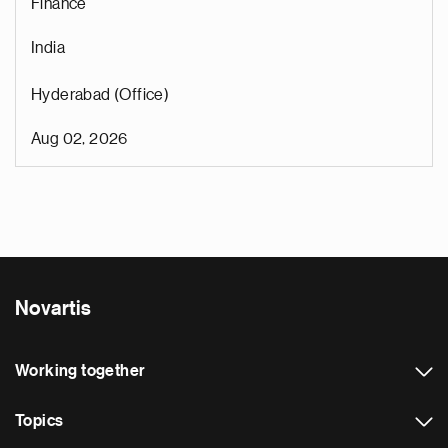
Finance
India
Hyderabad (Office)
Aug 02, 2026
Novartis
Working together
Topics