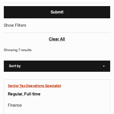
Show Filters
Clear All
Showing 7 results
Sort by
Sort a
Senior Tax Operations Specialist
Regular, Full time
Finance