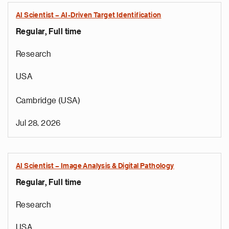
AI Scientist – AI-Driven Target Identification
Regular, Full time
Research
USA
Cambridge (USA)
Jul 28, 2026
AI Scientist – Image Analysis & Digital Pathology
Regular, Full time
e
g
Research
a
p
USA