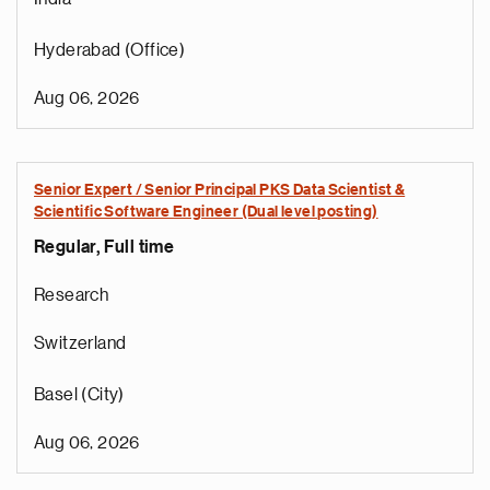
Hyderabad (Office)
Aug 06, 2026
Senior Expert / Senior Principal PKS Data Scientist &
Scientific Software Engineer (Dual level posting)
Regular, Full time
Research
Switzerland
Basel (City)
Aug 06, 2026