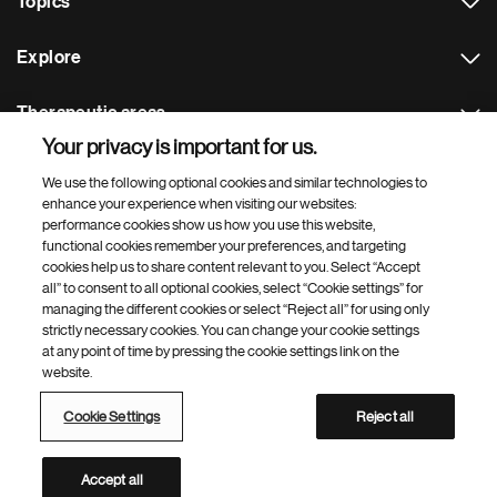
Topics
Explore
Therapeutic areas
Your privacy is important for us.
Footer Site Search
We use the following optional cookies and similar technologies to
enhance your experience when visiting our websites:
performance cookies show us how you use this website,
functional cookies remember your preferences, and targeting
cookies help us to share content relevant to you. Select “Accept
all” to consent to all optional cookies, select “Cookie settings” for
managing the different cookies or select “Reject all” for using only
strictly necessary cookies. You can change your cookie settings
Footer
© 2026 Novartis AG
at any point of time by pressing the cookie settings link on the
Bottom
website.
Terms of use
Privacy
Cookie Settings
Contacts
Locations
Site map
Open source
Web accessibility
Cookie Settings
Reject all
Novartis Site Directory
This site is intended for a global audience
Accept all