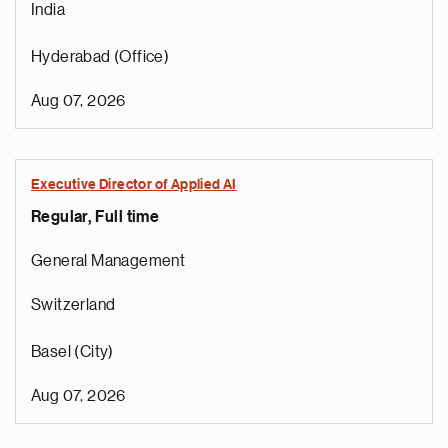
India
Hyderabad (Office)
Aug 07, 2026
Executive Director of Applied AI
Regular, Full time
General Management
Switzerland
Basel (City)
Aug 07, 2026