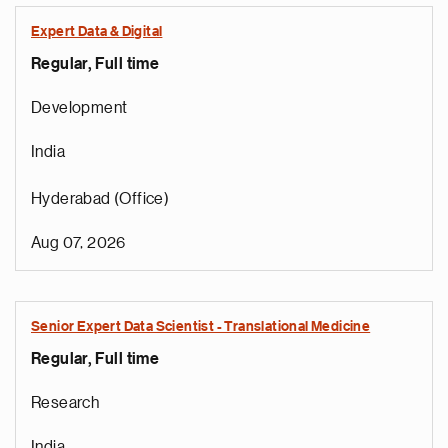
Expert Data & Digital
Regular, Full time
Development
India
Hyderabad (Office)
Aug 07, 2026
Senior Expert Data Scientist - Translational Medicine
Regular, Full time
Research
India