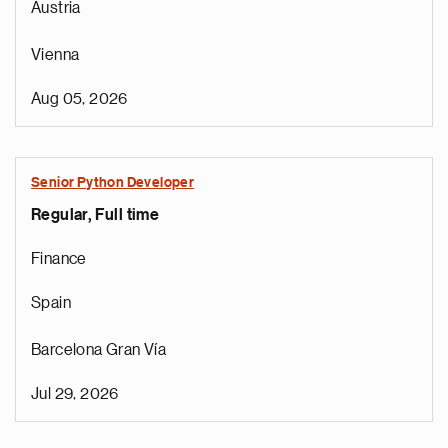
Austria
Vienna
Aug 05, 2026
Senior Python Developer
Regular, Full time
Finance
Spain
Barcelona Gran Vía
Jul 29, 2026