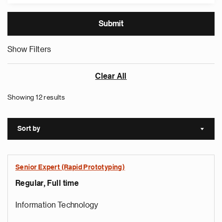
Show Filters
Clear All
Showing 12 results
Sort by
Sort a
Senior Expert (Rapid Prototyping)
Regular, Full time
Information Technology