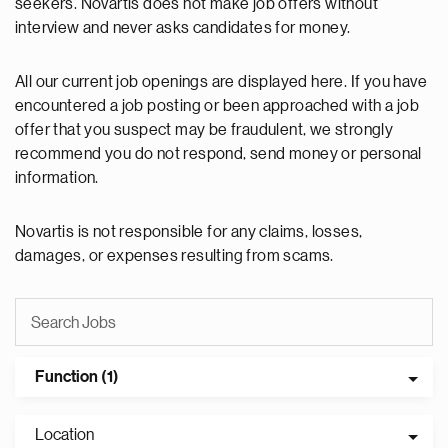
seekers. Novartis does not make job offers without
interview and never asks candidates for money.
All our current job openings are displayed here. If you have
encountered a job posting or been approached with a job
offer that you suspect may be fraudulent, we strongly
recommend you do not respond, send money or personal
information.
Novartis is not responsible for any claims, losses,
damages, or expenses resulting from scams.
Function (1)
Location