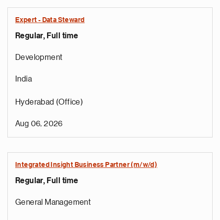
Expert - Data Steward
Regular, Full time
Development
India
Hyderabad (Office)
Aug 06, 2026
Integrated Insight Business Partner (m/w/d)
Regular, Full time
General Management