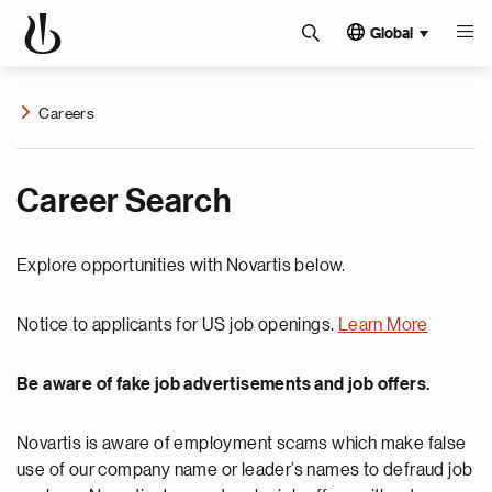
Global
Careers
Career Search
Explore opportunities with Novartis below.
Notice to applicants for US job openings.
Learn More
Be aware of fake job advertisements and job offers.
Novartis is aware of employment scams which make false
use of our company name or leader’s names to defraud job