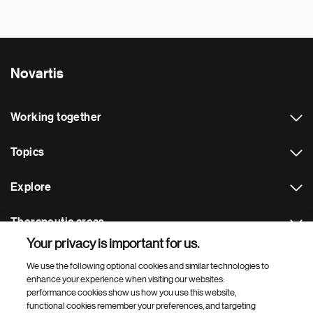
Novartis
Working together
Topics
Explore
Therapeutic areas
Your privacy is important for us.
Footer Site Search
We use the following optional cookies and similar technologies to
enhance your experience when visiting our websites:
performance cookies show us how you use this website,
functional cookies remember your preferences, and targeting