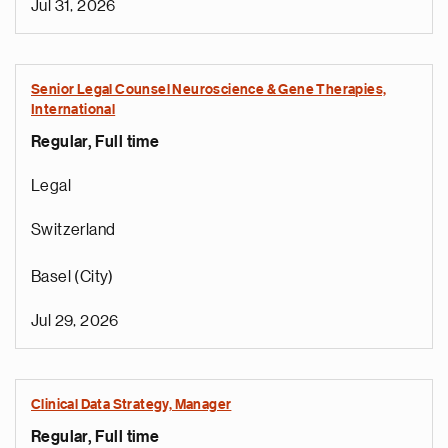
Jul 31, 2026
Senior Legal Counsel Neuroscience & Gene Therapies,
International
Regular, Full time
Legal
Switzerland
Basel (City)
Jul 29, 2026
Clinical Data Strategy, Manager
Regular, Full time
e