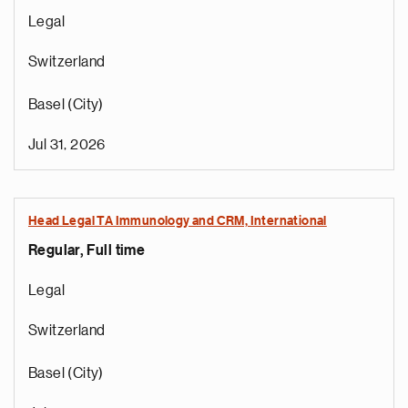
Legal
Switzerland
Basel (City)
Jul 31, 2026
Head Legal TA Immunology and CRM, International
Regular, Full time
Legal
Switzerland
Basel (City)