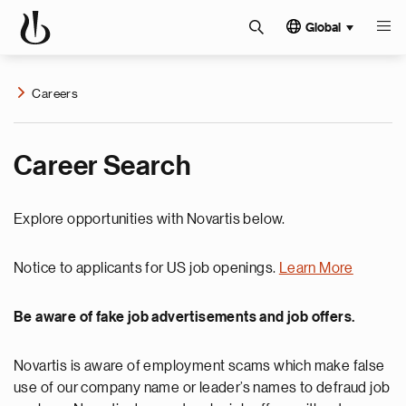
Global
Careers
Career Search
Explore opportunities with Novartis below.
Notice to applicants for US job openings.
Learn More
Be aware of fake job advertisements and job offers.
Novartis is aware of employment scams which make false
use of our company name or leader’s names to defraud job