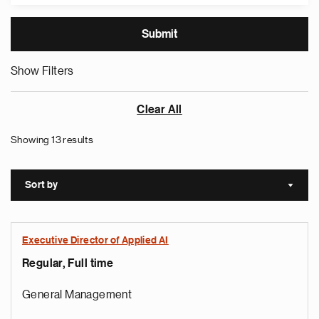
Show Filters
Clear All
Showing 13 results
Sort by
Sort a
Executive Director of Applied AI
Regular, Full time
General Management