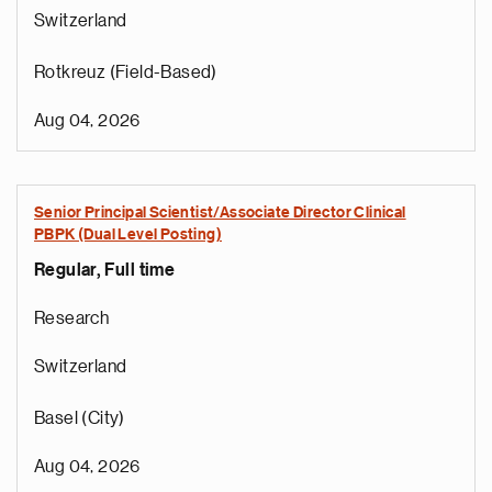
Switzerland
Rotkreuz (Field-Based)
Aug 04, 2026
Senior Principal Scientist/Associate Director Clinical
PBPK (Dual Level Posting)
Regular, Full time
Research
Switzerland
Basel (City)
Aug 04, 2026