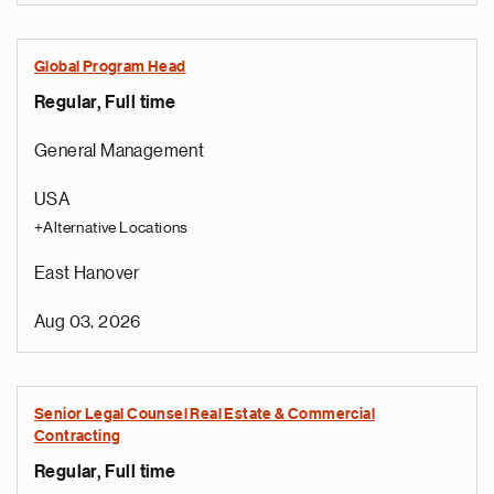
Global Program Head
Regular, Full time
General Management
USA
+Alternative Locations
East Hanover
Aug 03, 2026
Senior Legal Counsel Real Estate & Commercial
Contracting
Regular, Full time