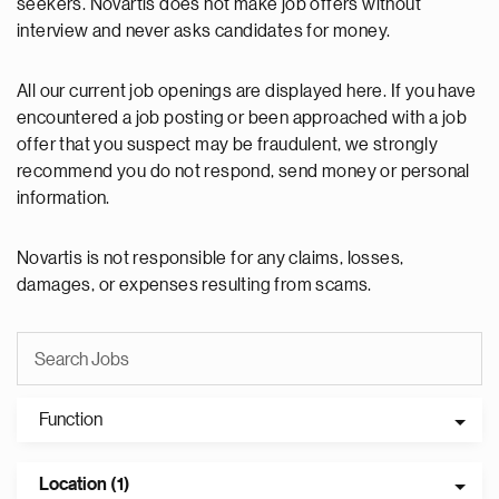
seekers. Novartis does not make job offers without
interview and never asks candidates for money.
All our current job openings are displayed here. If you have
encountered a job posting or been approached with a job
offer that you suspect may be fraudulent, we strongly
recommend you do not respond, send money or personal
information.
Novartis is not responsible for any claims, losses,
damages, or expenses resulting from scams.
Function
Location (1)