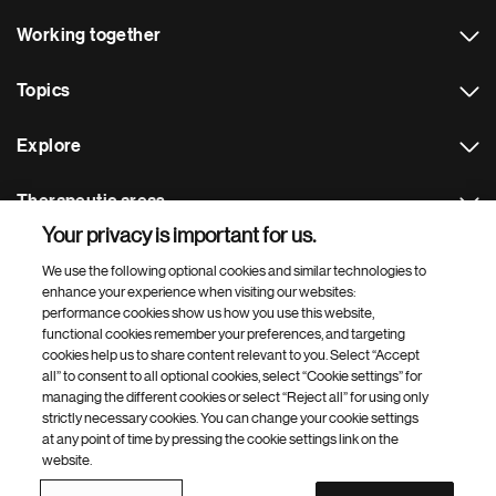
Working together
Topics
Explore
Therapeutic areas
Your privacy is important for us.
Footer Site Search
We use the following optional cookies and similar technologies to
enhance your experience when visiting our websites:
performance cookies show us how you use this website,
functional cookies remember your preferences, and targeting
cookies help us to share content relevant to you. Select “Accept
all” to consent to all optional cookies, select “Cookie settings” for
managing the different cookies or select “Reject all” for using only
strictly necessary cookies. You can change your cookie settings
Footer
© 2026 Novartis AG
at any point of time by pressing the cookie settings link on the
Bottom
website.
Terms of use
Privacy
Cookie Settings
Contacts
Locations
Site map
Open source
Web accessibility