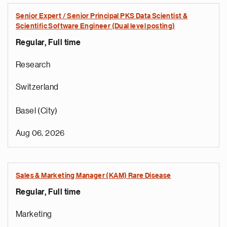
Senior Expert / Senior Principal PKS Data Scientist &
Scientific Software Engineer (Dual level posting)
Regular, Full time
Research
Switzerland
Basel (City)
Aug 06, 2026
Sales & Marketing Manager (KAM) Rare Disease
Regular, Full time
Marketing