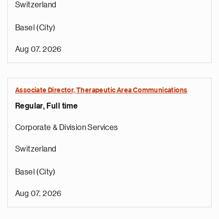
Switzerland
Basel (City)
Aug 07, 2026
Associate Director, Therapeutic Area Communications
Regular, Full time
Corporate & Division Services
Switzerland
Basel (City)
Aug 07, 2026