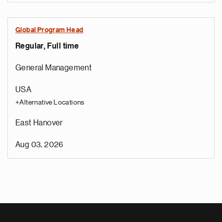
Global Program Head
Regular, Full time
General Management
USA
+Alternative Locations
East Hanover
Aug 03, 2026