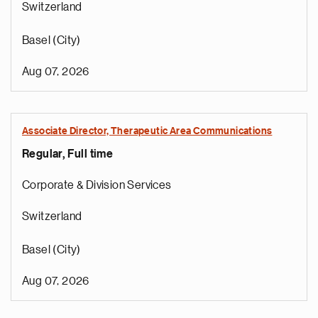
Switzerland
Basel (City)
Aug 07, 2026
Associate Director, Therapeutic Area Communications
Regular, Full time
Corporate & Division Services
Switzerland
Basel (City)
Aug 07, 2026