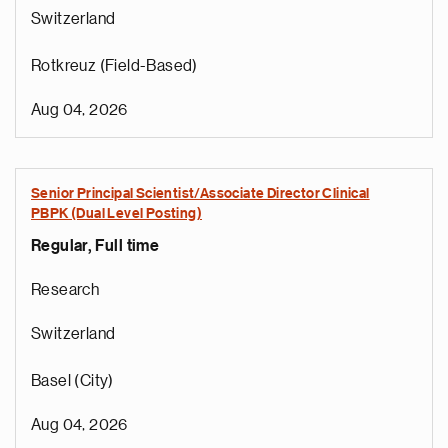
Switzerland
Rotkreuz (Field-Based)
Aug 04, 2026
Senior Principal Scientist/Associate Director Clinical
PBPK (Dual Level Posting)
Regular, Full time
Research
Switzerland
Basel (City)
Aug 04, 2026