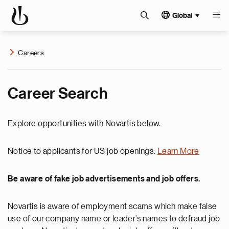
Global
Careers
Career Search
Explore opportunities with Novartis below.
Notice to applicants for US job openings.
Learn More
Be aware of fake job advertisements and job offers.
Novartis is aware of employment scams which make false
use of our company name or leader’s names to defraud job