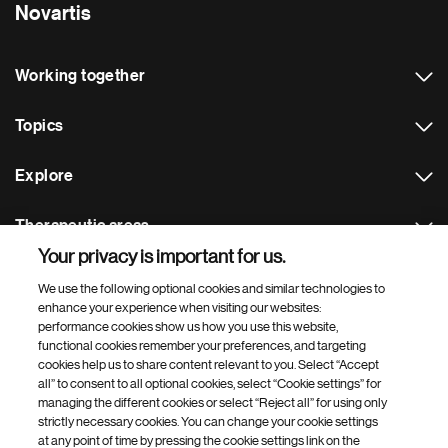
Novartis
Working together
Topics
Explore
Therapeutic areas
Your privacy is important for us.
Footer Site Search
We use the following optional cookies and similar technologies to
enhance your experience when visiting our websites:
performance cookies show us how you use this website,
functional cookies remember your preferences, and targeting
cookies help us to share content relevant to you. Select “Accept
all” to consent to all optional cookies, select “Cookie settings” for
managing the different cookies or select “Reject all” for using only
strictly necessary cookies. You can change your cookie settings
Footer
© 2026 Novartis AG
at any point of time by pressing the cookie settings link on the