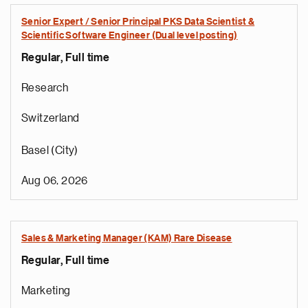
Senior Expert / Senior Principal PKS Data Scientist &
Scientific Software Engineer (Dual level posting)
Regular, Full time
Research
Switzerland
Basel (City)
Aug 06, 2026
Sales & Marketing Manager (KAM) Rare Disease
Regular, Full time
Marketing