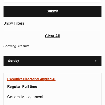
Show Filters
Clear All
Showing 6 results
Sort by
Sort a
Executive Director of Applied AI
Regular, Full time
General Management