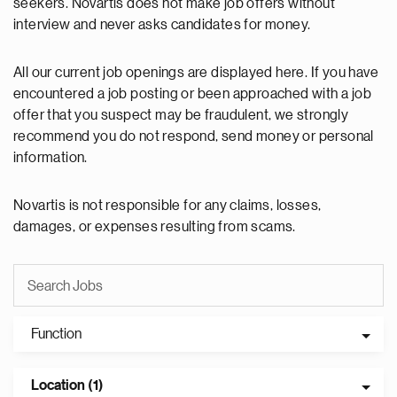
seekers. Novartis does not make job offers without
interview and never asks candidates for money.
All our current job openings are displayed here. If you have
encountered a job posting or been approached with a job
offer that you suspect may be fraudulent, we strongly
recommend you do not respond, send money or personal
information.
Novartis is not responsible for any claims, losses,
damages, or expenses resulting from scams.
Function
Location (1)