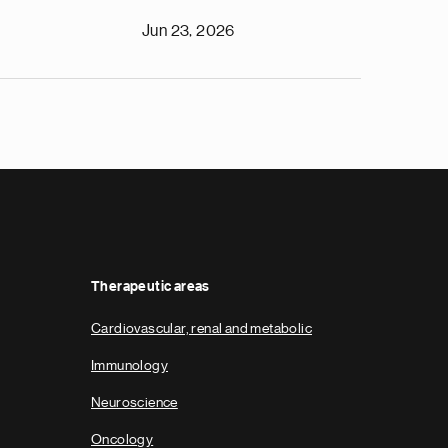
Jun 23, 2026
Therapeutic areas
Cardiovascular, renal and metabolic
Immunology
Neuroscience
Oncology