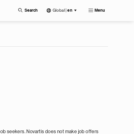
Global
|
Search
en
Menu
ob seekers. Novartis does not make job offers