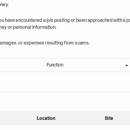
oney.
 you have encountered a job posting or been approached with a j
ey or personal information.
, damages, or expenses resulting from scams.
Function
Location
Site
nding