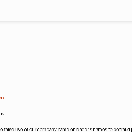
Skip to main content
re
rs.
 false use of our company name or leader’s names to defraud j