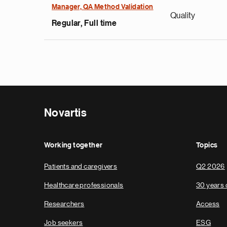
Manager, QA Method Validation
Quality
Regular, Full time
Novartis
Working together
Topics
Patients and caregivers
Q2 2026
Healthcare professionals
30 years 
Researchers
Access
Job seekers
ESG