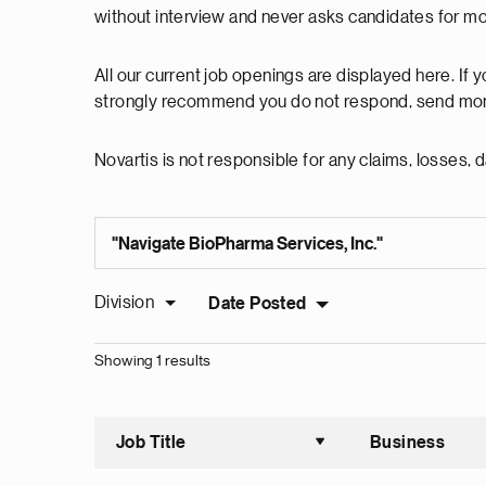
without interview and never asks candidates for m
All our current job openings are displayed here. If
strongly recommend you do not respond, send mon
Novartis is not responsible for any claims, losses
Division
Date Posted
Showing 1 results
Job Title
Business
Sort asce