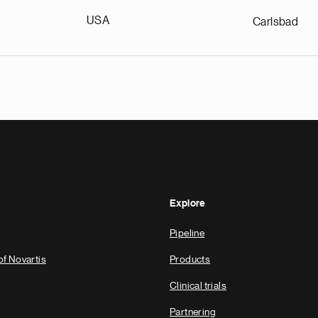
USA
Carlsbad
Explore
Pipeline
of Novartis
Products
Clinical trials
Partnering