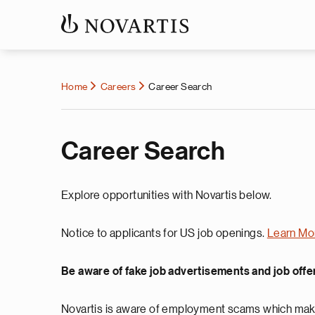
Home
Careers
Career Search
Career Search
Explore opportunities with Novartis below.
Notice to applicants for US job openings.
Learn Mo
Be aware of fake job advertisements and job offe
Novartis is aware of employment scams which make