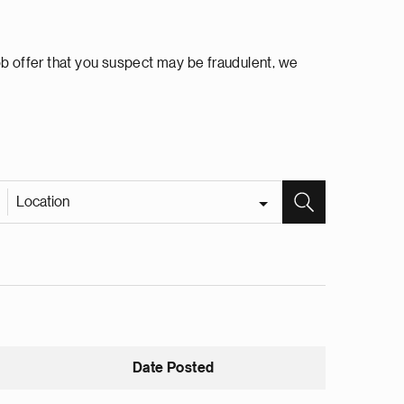
ob offer that you suspect may be fraudulent, we
Location
Date Posted