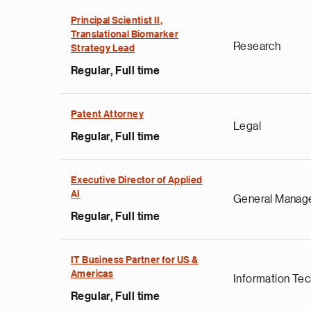
Principal Scientist II,
Translational Biomarker
Research
Strategy Lead
Regular, Full time
Patent Attorney
Legal
Regular, Full time
Executive Director of Applied
AI
General Manag
Regular, Full time
IT Business Partner for US &
Americas
Information Te
Regular, Full time