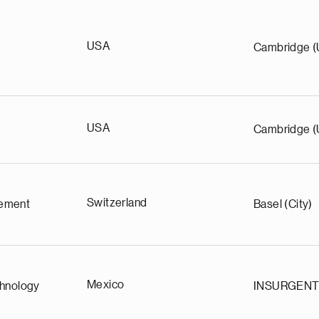
USA
Cambridge 
USA
Cambridge 
Switzerland
ement
Basel (City)
Mexico
chnology
INSURGEN