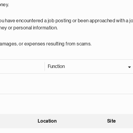
oney.
 you have encountered a job posting or been approached with a j
ey or personal information.
, damages, or expenses resulting from scams.
Function
Location
Site
nding