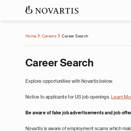
Home
Careers
Career Search
Career Search
Explore opportunities with Novartis below.
Notice to applicants for US job openings.
Learn Mo
Be aware of fake job advertisements and job offe
Novartis is aware of employment scams which make