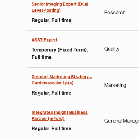
Senior Imaging Expert (Dual
Level Posting)
Research
Regular, Full time
AS&T Expert
Quality
Temporary (Fixed Term),
Full time
Director, Marketing Strategy –
Cardiovascular Lp(a)
Marketing
Regular, Full time
Integrated Insight Business
Partner (m/w/d)
General Manag
Regular, Full time