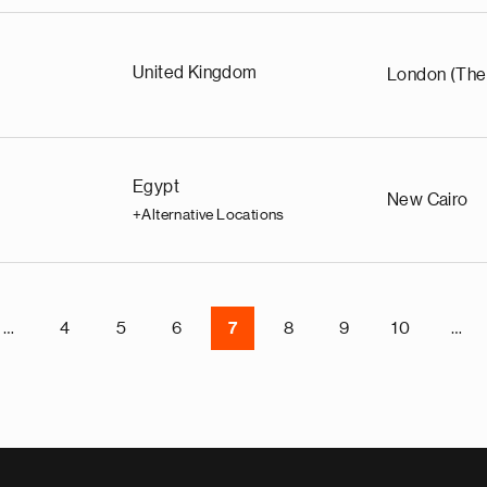
United Kingdom
London (The
Egypt
New Cairo
+Alternative Locations
…
4
5
6
7
8
9
10
…