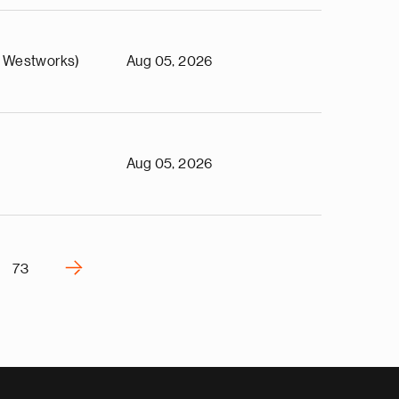
 Westworks)
Aug 05, 2026
Aug 05, 2026
›
73
N
e
x
t
p
a