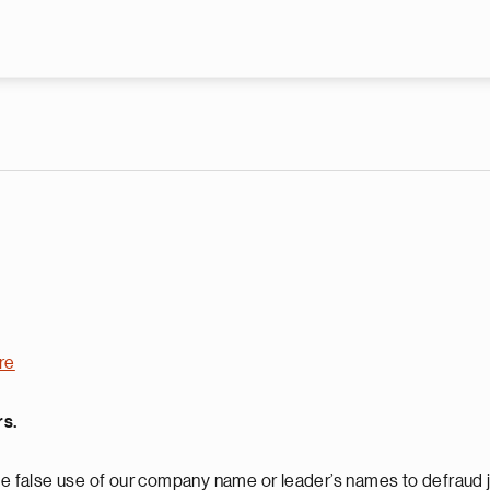
Skip to main content
re
rs.
 false use of our company name or leader’s names to defraud j