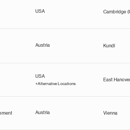
USA
Cambridge 
Austria
Kundl
USA
East Hanove
+Alternative Locations
Austria
ement
Vienna