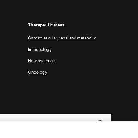
g
e
Therapeutic areas
Cardiovascular, renal and metabolic
Immunology
Neuroscience
Oncology