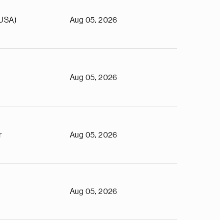
(USA)
Aug 05, 2026
Aug 05, 2026
r
Aug 05, 2026
Aug 05, 2026