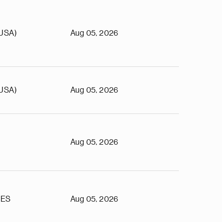
(USA)
Aug 05, 2026
(USA)
Aug 05, 2026
Aug 05, 2026
TES
Aug 05, 2026