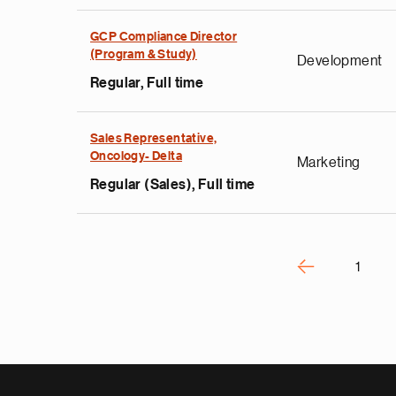
e
GCP Compliance Director
g
(Program & Study)
Development
a
Regular, Full time
p
s
u
Sales Representative,
Oncology- Delta
o
Marketing
i
Regular (Sales), Full time
v
e
Pagination
r
P
‹
1