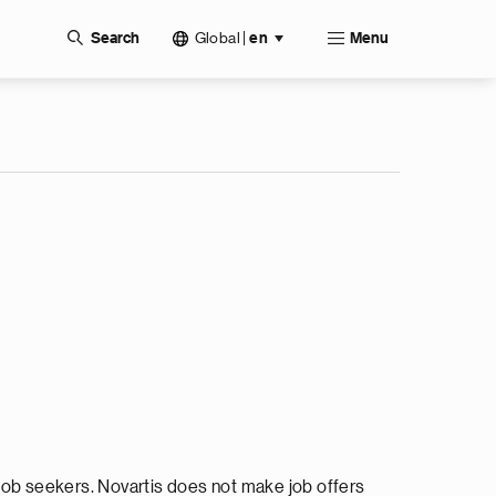
Global
|
Search
en
Menu
ob seekers. Novartis does not make job offers