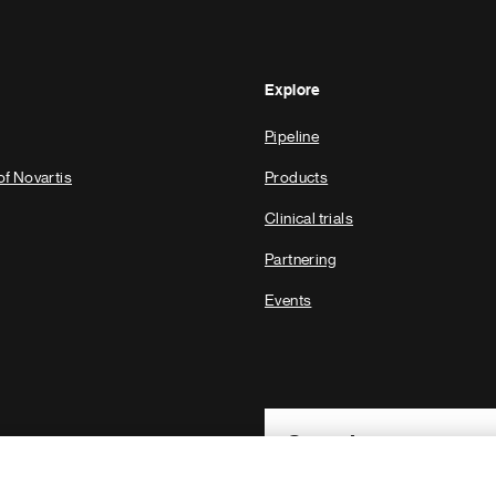
Explore
Pipeline
of Novartis
Products
Clinical trials
Partnering
Events
Footer Site Search