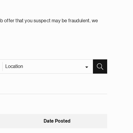
ob offer that you suspect may be fraudulent, we
Location
Date Posted