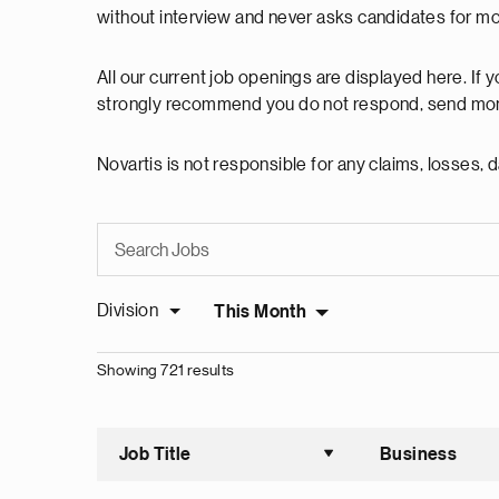
without interview and never asks candidates for m
All our current job openings are displayed here. If
strongly recommend you do not respond, send mon
Novartis is not responsible for any claims, losses
Division
This Month
Showing 721 results
Job Title
Business
Sort asce