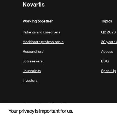
Novartis
Working together
Topics
Patients and caregivers
Q2 2026
Healthcare professionals
30 years 
Researchers
Access
Job seekers
ESG
Journalists
SpeakUp
Investors
Your privacy is important for us.