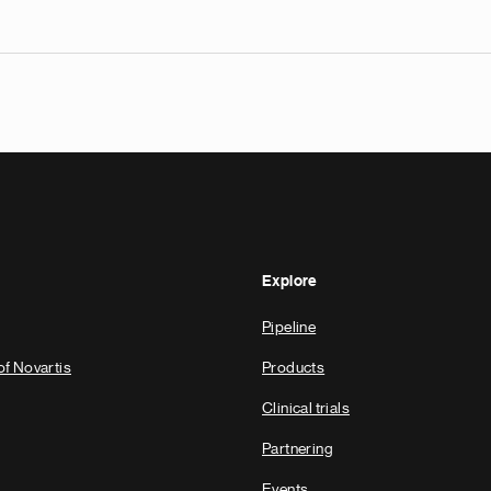
Explore
Pipeline
of Novartis
Products
Clinical trials
Partnering
Events