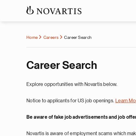
Home
Careers
Career Search
Career Search
Explore opportunities with Novartis below.
Notice to applicants for US job openings.
Learn Mo
Be aware of fake job advertisements and job offe
Novartis is aware of employment scams which make