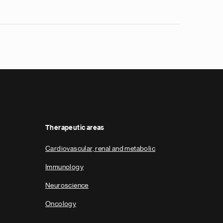
Therapeutic areas
Cardiovascular, renal and metabolic
Immunology
Neuroscience
Oncology