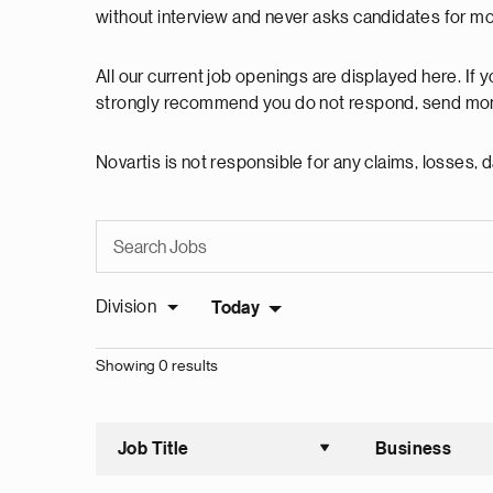
without interview and never asks candidates for m
All our current job openings are displayed here. If
strongly recommend you do not respond, send mon
Novartis is not responsible for any claims, losses
Division
Today
Showing 0 results
Job Title
Business
Sort asce