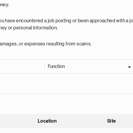
oney.
 you have encountered a job posting or been approached with a j
ey or personal information.
, damages, or expenses resulting from scams.
Function
Location
Site
nding