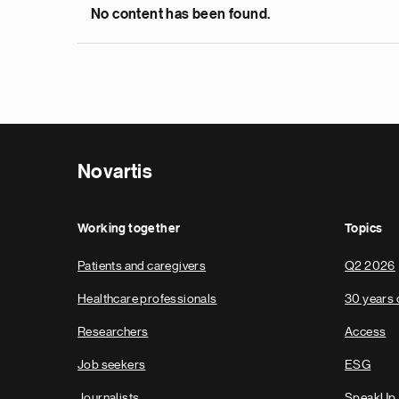
No content has been found.
Novartis
Working together
Topics
Patients and caregivers
Q2 2026
Healthcare professionals
30 years 
Researchers
Access
Job seekers
ESG
Journalists
SpeakUp