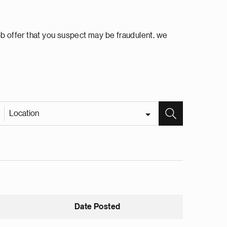
ob offer that you suspect may be fraudulent, we
Location
Date Posted