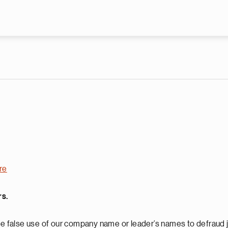
Skip to main content
re
rs.
 false use of our company name or leader’s names to defraud j