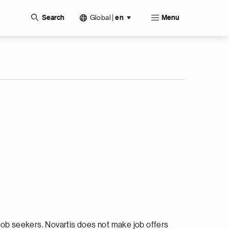
Global
|
Search
en
Menu
ob seekers. Novartis does not make job offers