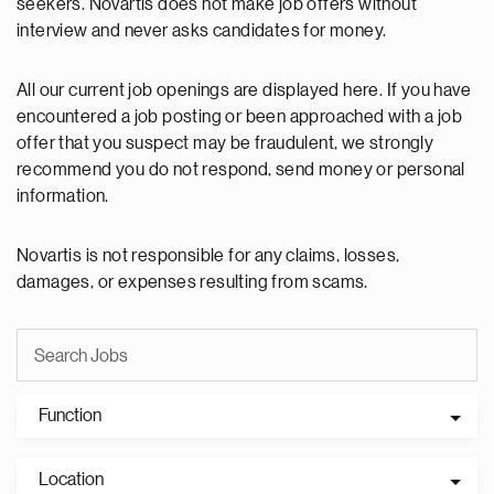
seekers. Novartis does not make job offers without
interview and never asks candidates for money.
All our current job openings are displayed here. If you have
encountered a job posting or been approached with a job
offer that you suspect may be fraudulent, we strongly
recommend you do not respond, send money or personal
information.
Novartis is not responsible for any claims, losses,
damages, or expenses resulting from scams.
Function
Location