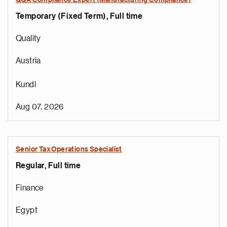
QQA Compliance Expert (Manufacturing Compliance)
Temporary (Fixed Term), Full time
Quality
Austria
Kundl
Aug 07, 2026
Senior Tax Operations Specialist
Regular, Full time
Finance
Egypt