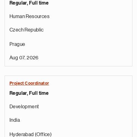
Regular, Full time
Human Resources
Czech Republic
Prague
Aug 07, 2026
Project Coordinator
Regular, Full time
e
g
Development
a
p
India
s
u
Hyderabad (Office)