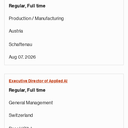
Regular, Full time
Production / Manufacturing
Austria
Schaftenau
Aug 07, 2026
Executive Director of Applied AI
Regular, Full time
General Management
Switzerland