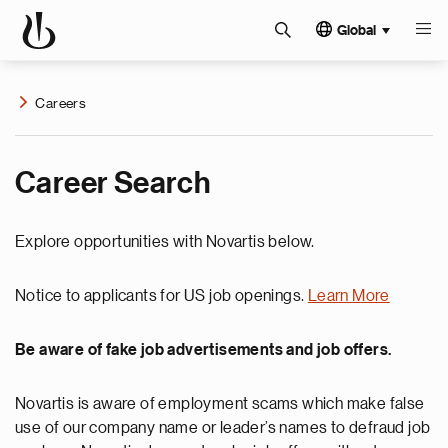
Global
Careers
Career Search
Explore opportunities with Novartis below.
Notice to applicants for US job openings.
Learn More
Be aware of fake job advertisements and job offers.
Novartis is aware of employment scams which make false
use of our company name or leader’s names to defraud job