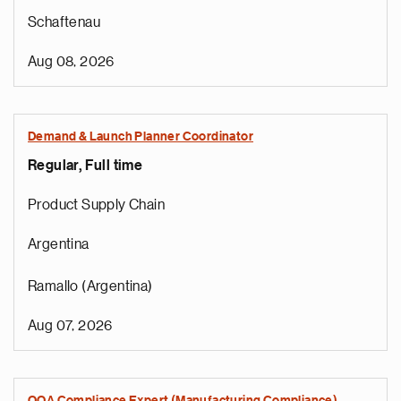
Schaftenau
Aug 08, 2026
Demand & Launch Planner Coordinator
Regular, Full time
Product Supply Chain
Argentina
Ramallo (Argentina)
Aug 07, 2026