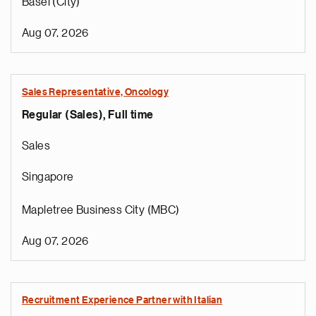
Basel (City)
Aug 07, 2026
Sales Representative, Oncology
Regular (Sales), Full time
Sales
Singapore
Mapletree Business City (MBC)
Aug 07, 2026
Recruitment Experience Partner with Italian