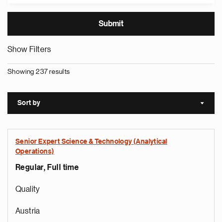
Show Filters
Showing 237 results
Sort by
Sort a
Senior Expert Science & Technology (Analytical
Operations)
Regular, Full time
Quality
Austria