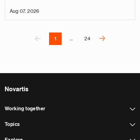
o
i
Aug 07, 2026
v
e
Pagination
r
P
‹
›
1
…
24
N
e
x
t
p
a
Novartis
g
e
Working together
Topics