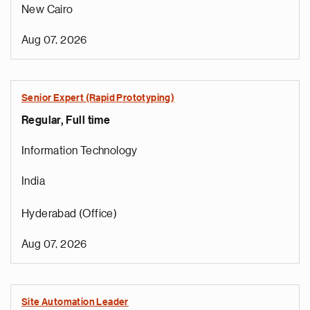
New Cairo
Aug 07, 2026
Senior Expert (Rapid Prototyping)
Regular, Full time
Information Technology
India
Hyderabad (Office)
Aug 07, 2026
Site Automation Leader