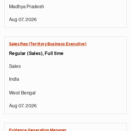
Madhya Pradesh
Aug 07, 2026
Sales Rep (Territory Business Executive)
Regular (Sales), Full time
Sales
India
West Bengal
Aug 07, 2026
Evidence Generation Manager