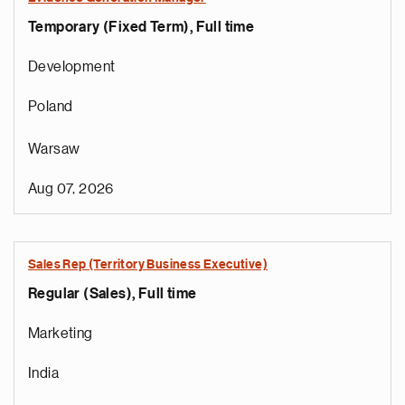
Temporary (Fixed Term), Full time
Development
Poland
Warsaw
Aug 07, 2026
Sales Rep (Territory Business Executive)
Regular (Sales), Full time
e
g
Marketing
a
p
India
s
u