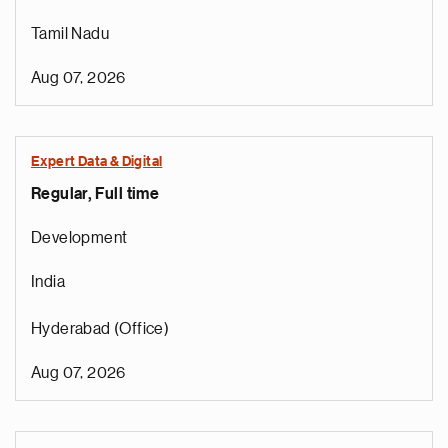
Tamil Nadu
Aug 07, 2026
Expert Data & Digital
Regular, Full time
Development
India
Hyderabad (Office)
Aug 07, 2026