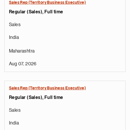
Sales Rep (Territory Business Executive)
Regular (Sales), Full time
Sales
India
Maharashtra
Aug 07, 2026
Sales Rep (Territory Business Executive)
Regular (Sales), Full time
Sales
India