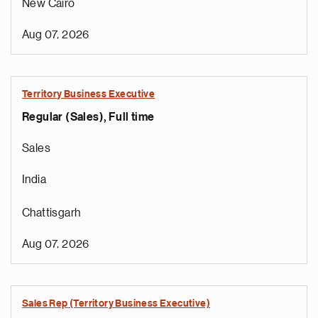
New Cairo
Aug 07, 2026
Territory Business Executive
Regular (Sales), Full time
Sales
India
Chattisgarh
Aug 07, 2026
Sales Rep (Territory Business Executive)