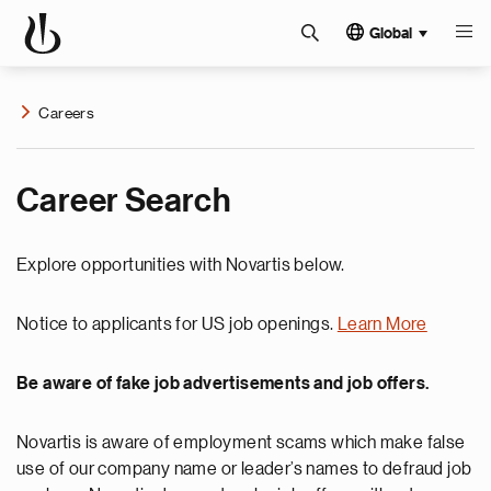
Global
Careers
Career Search
Explore opportunities with Novartis below.
Notice to applicants for US job openings.
Learn More
Be aware of fake job advertisements and job offers.
Novartis is aware of employment scams which make false
use of our company name or leader’s names to defraud job