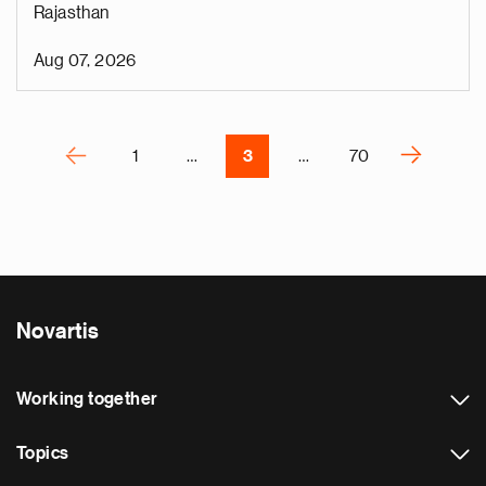
Rajasthan
o
i
Aug 07, 2026
v
e
Pagination
r
P
‹
›
1
…
3
…
70
N
e
x
t
p
a
Novartis
g
e
Working together
Topics