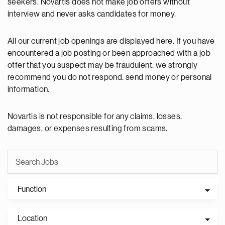
seekers. Novartis does not make job offers without
interview and never asks candidates for money.
All our current job openings are displayed here. If you have
encountered a job posting or been approached with a job
offer that you suspect may be fraudulent, we strongly
recommend you do not respond, send money or personal
information.
Novartis is not responsible for any claims, losses,
damages, or expenses resulting from scams.
Function
Location