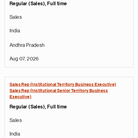
Regular (Sales), Full time
Sales
India
Andhra Pradesh
Aug 07, 2026
Sales Rep (Institutional Territory Business Executive)
Sales Rep (Institutional Senior Territory Business
Executive)
Regular (Sales), Full time
Sales
India