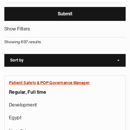
Show Filters
Showing 697 results
Sort by
Sort a
Patient Safety & POP Governance Manager
Regular, Full time
Development
Egypt