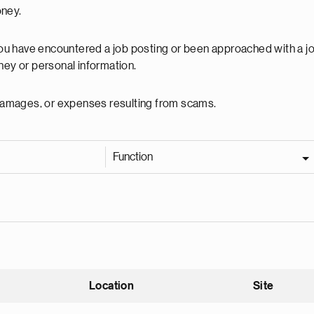
oney.
 you have encountered a job posting or been approached with a j
ey or personal information.
, damages, or expenses resulting from scams.
Function
Location
Site
nding