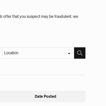
ob offer that you suspect may be fraudulent, we
Location
Date Posted