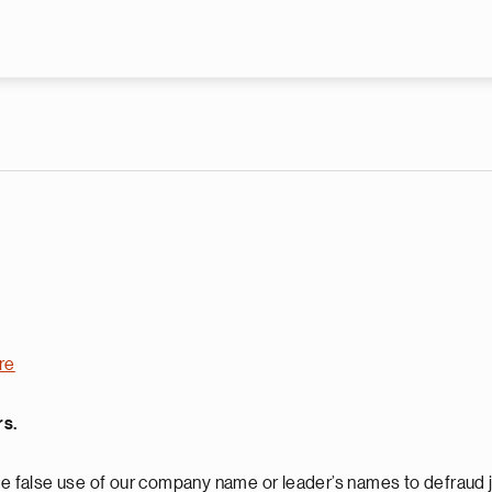
Skip to main content
re
rs.
 false use of our company name or leader’s names to defraud j