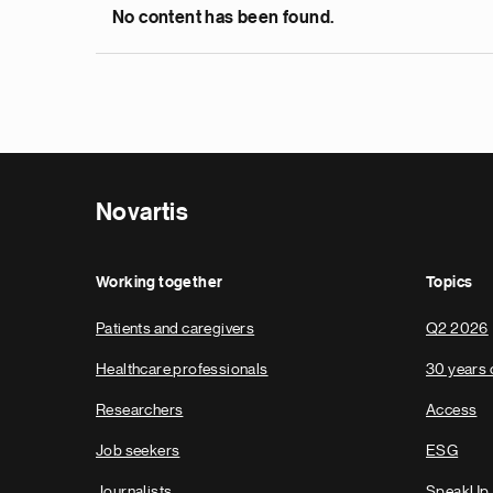
No content has been found.
Novartis
Working together
Topics
Patients and caregivers
Q2 2026
Healthcare professionals
30 years 
Researchers
Access
Job seekers
ESG
Journalists
SpeakUp