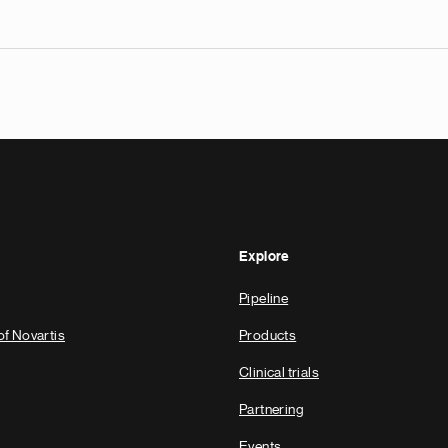
Explore
Pipeline
of Novartis
Products
Clinical trials
Partnering
Events