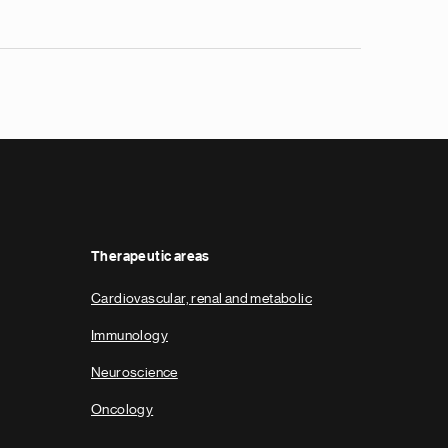
Therapeutic areas
Cardiovascular, renal and metabolic
Immunology
Neuroscience
Oncology