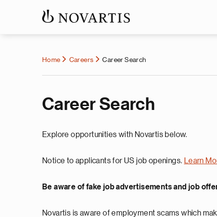
Home
Careers
Career Search
Career Search
Explore opportunities with Novartis below.
Notice to applicants for US job openings.
Learn Mo
Be aware of fake job advertisements and job offe
Novartis is aware of employment scams which make