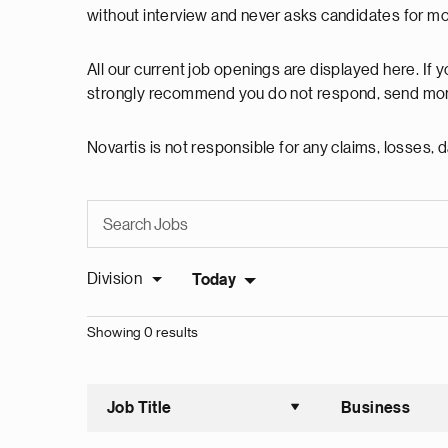
without interview and never asks candidates for m
All our current job openings are displayed here. If
strongly recommend you do not respond, send mon
Novartis is not responsible for any claims, losses
Division
Today
Showing 0 results
Job Title
Business
Sort asce