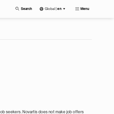
Global
|
Search
en
Menu
ob seekers. Novartis does not make job offers