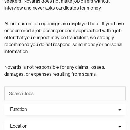
seekers. Novartis does not make job offers without
interview and never asks candidates for money.
All our current job openings are displayed here. If you have
encountered a job posting or been approached with a job
offer that you suspect may be fraudulent, we strongly
recommend you do not respond, send money or personal
information.
Novartis is not responsible for any claims, losses,
damages, or expenses resulting from scams.
Function
Location