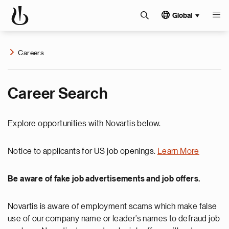
Global
Careers
Career Search
Explore opportunities with Novartis below.
Notice to applicants for US job openings.
Learn More
Be aware of fake job advertisements and job offers.
Novartis is aware of employment scams which make false
use of our company name or leader’s names to defraud job