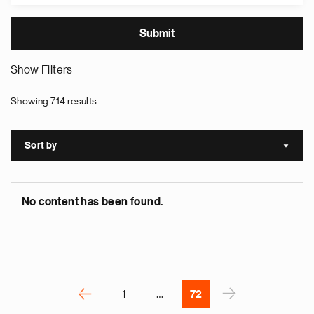
Show Filters
Showing 714 results
e
g
a
Sort by
Sort a
p
s
u
No content has been found.
o
i
v
e
Pagination
r
P
‹
›
1
…
72
N