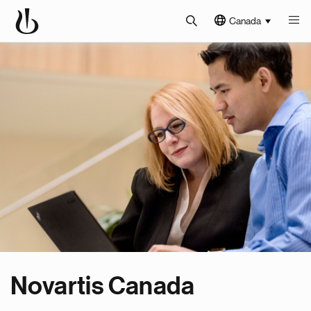
Canada
Novartis Canada