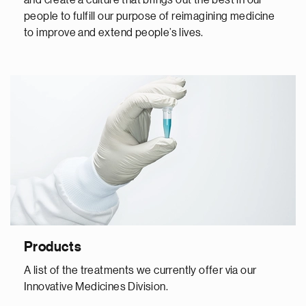
and create a culture that brings out the best in our
people to fulfill our purpose of reimagining medicine
to improve and extend people’s lives.
Products
A list of the treatments we currently offer via our
Innovative Medicines Division.