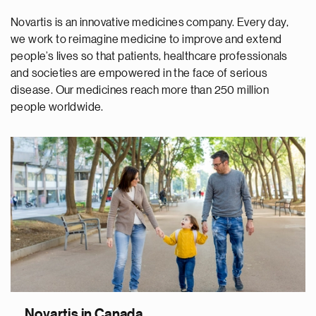
Novartis is an innovative medicines company. Every day,
we work to reimagine medicine to improve and extend
people’s lives so that patients, healthcare professionals
and societies are empowered in the face of serious
disease. Our medicines reach more than 250 million
people worldwide.
Novartis in Canada