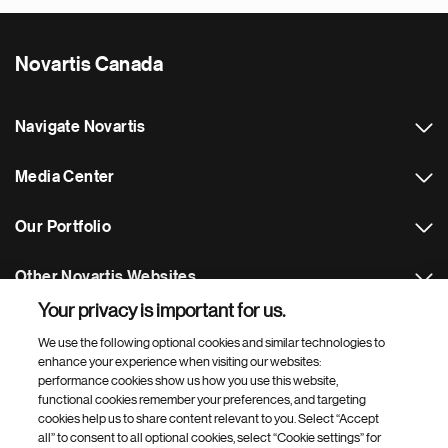
Novartis Canada
Navigate Novartis
Media Center
Our Portfolio
Other Novartis Websites
Your privacy is important for us.
Footer Site Search
We use the following optional cookies and similar technologies to
enhance your experience when visiting our websites:
performance cookies show us how you use this website,
functional cookies remember your preferences, and targeting
cookies help us to share content relevant to you. Select “Accept
all” to consent to all optional cookies, select “Cookie settings” for