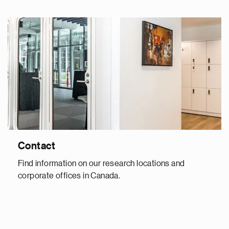
Contact
Find information on our research locations and
corporate offices in Canada.