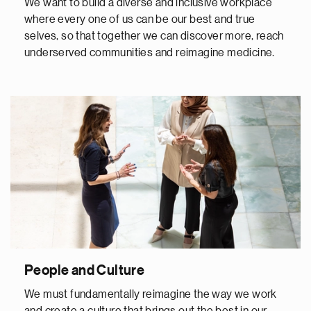
We want to build a diverse and inclusive workplace
where every one of us can be our best and true
selves, so that together we can discover more, reach
underserved communities and reimagine medicine.
People and Culture
We must fundamentally reimagine the way we work