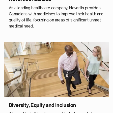
As a leading healthcare company, Novartis provides
Canadians with medicines to improve their health and
quality of life, focusing on areas of significant unmet
medical need.
Diversity, Equity and Inclusion