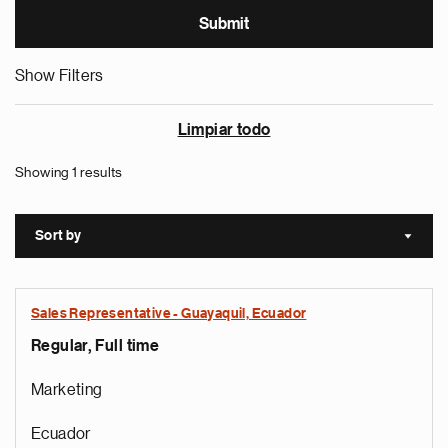
Show Filters
Limpiar todo
Showing 1 results
Sort by
Sort a
Sales Representative - Guayaquil, Ecuador
Regular, Full time
Marketing
Ecuador