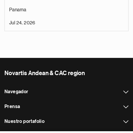
Panama
Jul 24, 2026
Novartis Andean & CAC region
Navegador
Prensa
Nuestro portafolio