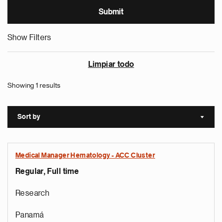
Show Filters
Limpiar todo
Showing 1 results
Sort by
Sort a
Medical Manager Hematology - ACC Cluster
Regular, Full time
Research
Panamá