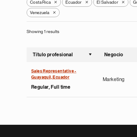
Costa Rica
Ecuador
El Salvador
G
X
X
X
Venezuela
X
Showing 1 results
Título profesional
Negocio
Ordenar a
Sales Representative -
Guayaquil, Ecuador
Marketing
Regular, Full time