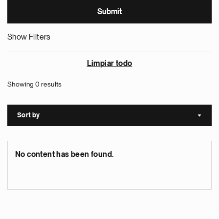
Show Filters
Limpiar todo
Showing 0 results
Sort by
Sort a
No content has been found.