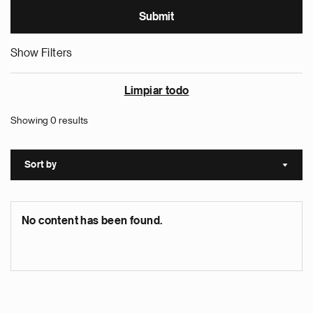
Show Filters
Limpiar todo
Showing 0 results
Sort by
Sort a
No content has been found.