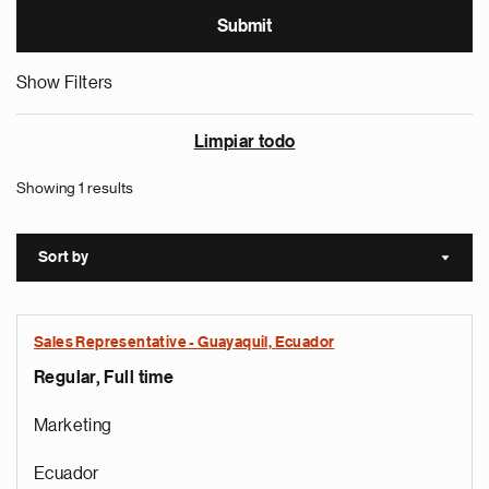
Show Filters
Limpiar todo
Showing 1 results
Sort by
Sort a
Sales Representative - Guayaquil, Ecuador
Regular, Full time
Marketing
Ecuador