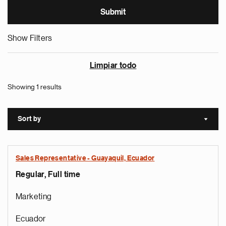
Show Filters
Limpiar todo
Showing 1 results
Sort by
Sort a
Sales Representative - Guayaquil, Ecuador
Regular, Full time
Marketing
Ecuador