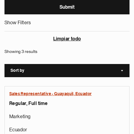
Show Filters
Limpiar todo
Showing 3 results
Sort by
Sort a
Sales Representative - Guayaquil, Ecuador
Regular, Full time
Marketing
Ecuador