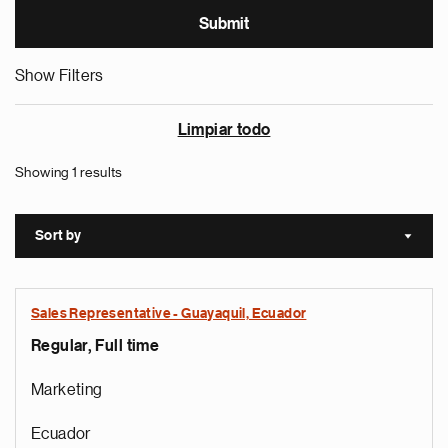
Show Filters
Limpiar todo
Showing 1 results
Sort by
Sort a
Sales Representative - Guayaquil, Ecuador
Regular, Full time
Marketing
Ecuador