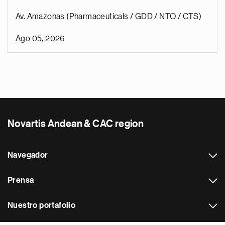
Av. Amazonas (Pharmaceuticals / GDD / NTO / CTS)
Ago 05, 2026
Novartis Andean & CAC region
Navegador
Prensa
Nuestro portafolio