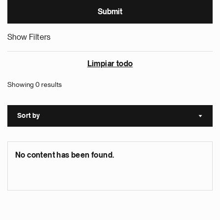
Show Filters
Limpiar todo
Showing 0 results
Sort by
Sort a
No content has been found.