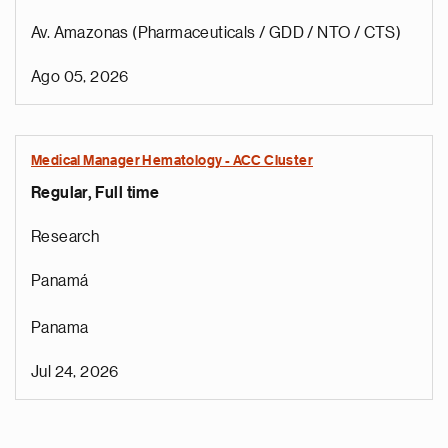
Av. Amazonas (Pharmaceuticals / GDD / NTO / CTS)
Ago 05, 2026
Medical Manager Hematology - ACC Cluster
Regular, Full time
Research
Panamá
Panama
Jul 24, 2026