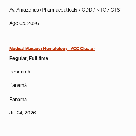
Av. Amazonas (Pharmaceuticals / GDD / NTO / CTS)
Ago 05, 2026
Medical Manager Hematology - ACC Cluster
Regular, Full time
Research
Panamá
Panama
Jul 24, 2026