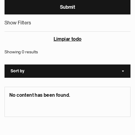
Show Filters
Limpiar todo
Showing 0 results
Sort by
Sort a
No content has been found.